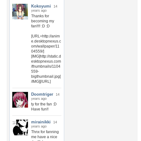
Kokoyumi
14
years ago
Thanks for
becoming my
fan!!!! :D :D
[URL=http://anim
e.desktopnexus.c
om/wallpaper/11
04559/]
[IMG]http://static.d
esktopnexus.com
/thumbnails/1104
559-
bigthumbnail.jpg[
/IMG][/URL]
Doomtriger
14
years ago
ty for the fan :D
Have fun!!
mirainikki
14
years ago
Thnx for fanning
me have a nice