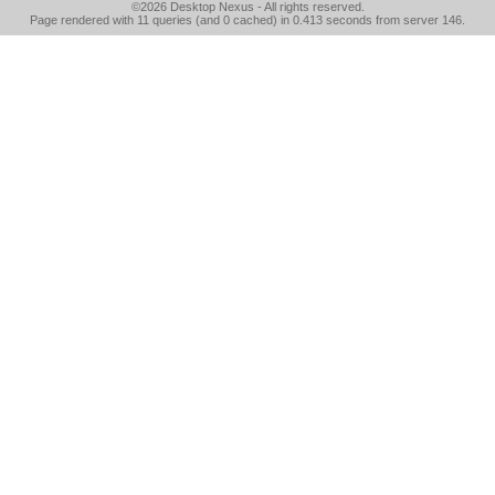
©2026
Desktop Nexus
- All rights reserved.
Page rendered with 11 queries (and 0 cached) in 0.413 seconds from server 146.