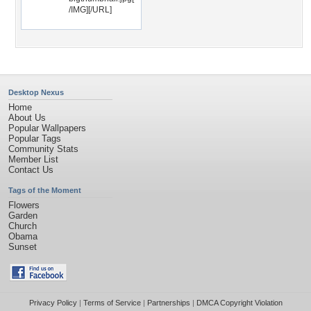
/IMG][/URL]
Desktop Nexus
Home
About Us
Popular Wallpapers
Popular Tags
Community Stats
Member List
Contact Us
Tags of the Moment
Flowers
Garden
Church
Obama
Sunset
Privacy Policy
|
Terms of Service
|
Partnerships
|
DMCA Copyright Violation