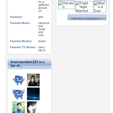
for a
girlfriend
around
15
Interests:
girls
View All 6 wallpapers >>
Favorite Music:
classical
and
metal
and
rock
Favorite Movies:
action
Favorite TV Shows:
harry
hils tv
kisersaunders123 is a
fan of...