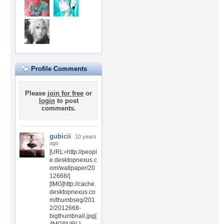
Profile Comments
Please
join for free
or
login
to post
comments.
gubicii
10 years
ago
[URL=http://peopl
e.desktopnexus.c
om/wallpaper/20
12668/]
[IMG]http://cache.
desktopnexus.co
m/thumbseg/201
2/2012668-
bigthumbnail.jpg[