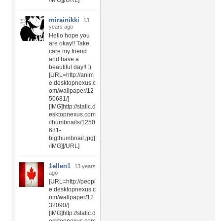
/IMG][/URL]
mirainikki
13
years ago
Hello hope you
are okay!! Take
care my friend
and have a
beautiful day!! :)
[URL=http://anim
e.desktopnexus.c
om/wallpaper/12
50681/]
[IMG]http://static.d
esktopnexus.com
/thumbnails/1250
681-
bigthumbnail.jpg[
/IMG][/URL]
1ellen1
13 years
ago
[URL=http://peopl
e.desktopnexus.c
om/wallpaper/12
32090/]
[IMG]http://static.d