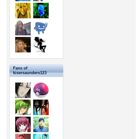
Fans of
kisersaunders123