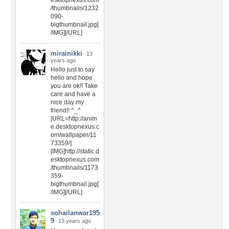
esktopnexus.com
/thumbnails/1232
090-
bigthumbnail.jpg[
/IMG][/URL]
mirainikki
13
years ago
Hello just to say
hello and hope
you are ok!! Take
care and have a
nice day my
friend!! ^_^
[URL=http://anim
e.desktopnexus.c
om/wallpaper/11
73359/]
[IMG]http://static.d
esktopnexus.com
/thumbnails/1173
359-
bigthumbnail.jpg[
/IMG][/URL]
sohailanwar195
9
13 years ago