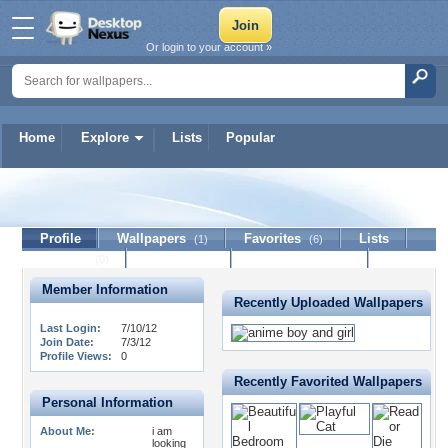
Or login to your account »
Home
Explore
Lists
Popular
kisersaunders123
Profile
Wallpapers
Favorites
Lists
(1)
(6)
Journal
Discussion
Contact Member
(0)
Member Information
Recently Uploaded Wallpapers
Last Login:
7/10/12
Join Date:
7/3/12
Profile Views:
0
Recently Favorited Wallpapers
Personal Information
About Me:
i am
looking