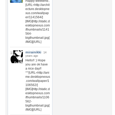
Happy weekend..
[URL=http://archit
ecture.desktopne
xus.com/wallpap
er/1141564/]
[IMG]http://static.d
esktopnexus.com
/thumbnails/1141
564-
bigthumbnail.jpg[
/IMG][/URL]
mirainikki
14
years ago
Hello!! :) Hope
you are ok have
a nice day!!
^^[URL=http://ani
me.desktopnexus
.com/wallpaper/1
106562/]
[IMG]http://static.d
esktopnexus.com
/thumbnails/1106
562-
bigthumbnail.jpg[
/IMG][/URL]