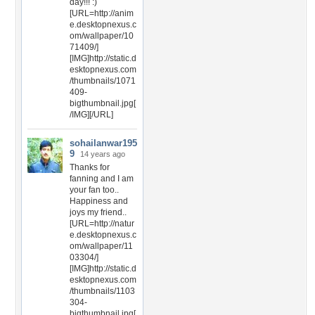
day!!! :)
[URL=http://anim
e.desktopnexus.c
om/wallpaper/10
71409/]
[IMG]http://static.d
esktopnexus.com
/thumbnails/1071
409-
bigthumbnail.jpg[
/IMG][/URL]
sohailanwar195
9
14 years ago
Thanks for
fanning and I am
your fan too..
Happiness and
joys my friend..
[URL=http://natur
e.desktopnexus.c
om/wallpaper/11
03304/]
[IMG]http://static.d
esktopnexus.com
/thumbnails/1103
304-
bigthumbnail.jpg[