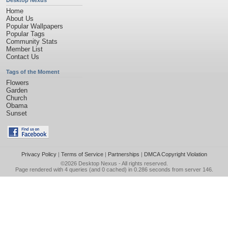
Desktop Nexus
Home
About Us
Popular Wallpapers
Popular Tags
Community Stats
Member List
Contact Us
Tags of the Moment
Flowers
Garden
Church
Obama
Sunset
Privacy Policy
|
Terms of Service
|
Partnerships
|
DMCA Copyright Violation
©2026
Desktop Nexus
- All rights reserved.
Page rendered with 4 queries (and 0 cached) in 0.286 seconds from server 146.