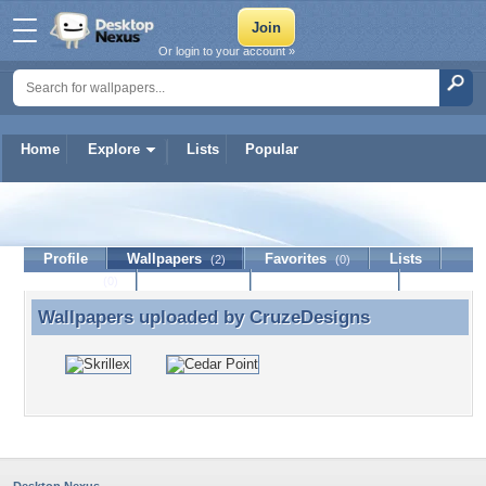
Or login to your account »
Home
Explore
Lists
Popular
CruzeDesigns
Profile
Wallpapers
Favorites
Lists
(2)
(0)
Journal
Discussion
Contact Member
(0)
Wallpapers uploaded by
CruzeDesigns
Wallpapers uploaded by CruzeDesigns