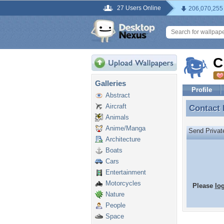
27 Users Online
206,070,255
C
Galleries
Profile
Abstract
Aircraft
Contact
Contact
Animals
Anime/Manga
Send Priva
Architecture
Boats
Cars
Entertainment
Motorcycles
Please
lo
Nature
People
Space