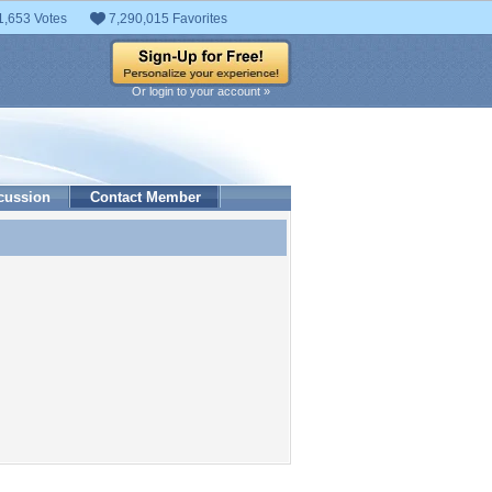
1,653 Votes
7,290,015 Favorites
Or login to your account »
cussion
Contact Member