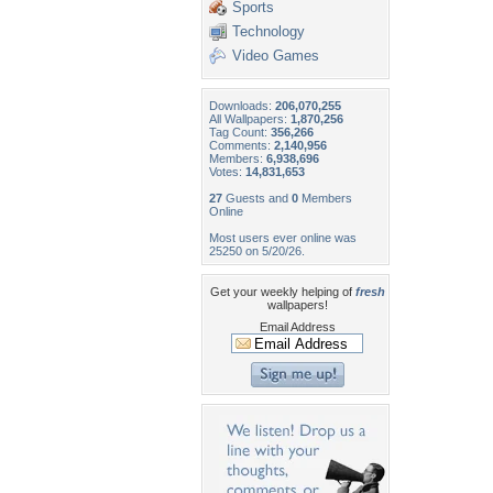
Sports
Technology
Video Games
Downloads:
206,070,255
All Wallpapers:
1,870,256
Tag Count:
356,266
Comments:
2,140,956
Members:
6,938,696
Votes:
14,831,653
27
Guests and
0
Members
Online
Most users ever online was
25250 on 5/20/26.
Get your weekly helping of
fresh
wallpapers!
Email Address