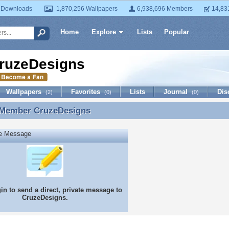
 Downloads
1,870,256 Wallpapers
6,938,696 Members
14,83
Home
Explore
Lists
Popular
ruzeDesigns
Wallpapers
Favorites
Lists
Journal
Dis
(2)
(0)
(0)
 Member
CruzeDesigns
 Member CruzeDesigns
te Message
gin
to send a direct, private message to
CruzeDesigns.