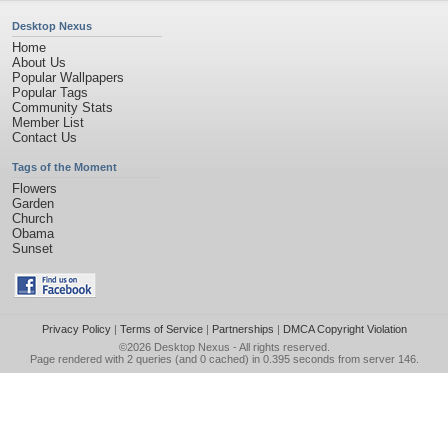
Desktop Nexus
Home
About Us
Popular Wallpapers
Popular Tags
Community Stats
Member List
Contact Us
Tags of the Moment
Flowers
Garden
Church
Obama
Sunset
Privacy Policy
|
Terms of Service
|
Partnerships
|
DMCA Copyright Violation
©2026
Desktop Nexus
- All rights reserved.
Page rendered with 2 queries (and 0 cached) in 0.395 seconds from server 146.