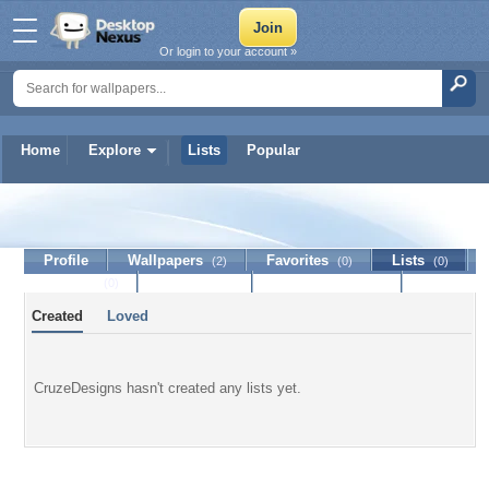
Or login to your account »
Home
Explore
Lists
Popular
CruzeDesigns
Profile
Wallpapers
Favorites
Lists
(2)
(0)
(0)
Journal
Discussion
Contact Member
(0)
Created
Loved
CruzeDesigns hasn't created any lists yet.