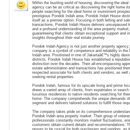
Within the bustling world of housing, discovering the ideal
agency can be as critical as discovering the right home its
people searching for the ideal home or investment prospec
prestigious Pondok Indah area, Pondok Indah House disti
itself as a premier option. Focusing in both letting and sal
transactions, Pondok Indah House delivers unsurpassed 
and a profound understanding of the area property market,
guaranteeing that clients obtain exceptional support and in
insights throughout their real estate journey.
Pondok Indah Agency is not just another property agency;
company is a symbol of competence and reliability in the
Indah area. Positioned in one of Jakartaâ€™s highly desir
districts, Pondok Indah House has established a reputatio
distinction over the decades. Their all-encompassing appr
estate administration and transactions has positioned the
respected associate for both clients and vendors, as well
seeking rental properties.
Pondok Indah, famous for its upscale living and prime loca
draws a varied array of clients, from expatriates in search 
luxurious residences to native residents searching for the
home. The company comprehends the unique demands of 
segment and delivers tailored solutions to fulfill those req
The company takes pride on its comprehensive understand
Pondok Indah area property market. Their group of vetera
professionals constantly monitors market fluctuations, ens
customers obtain current details and recommendations. Thi
proves to be crucial for both purchasers and vendors, as 