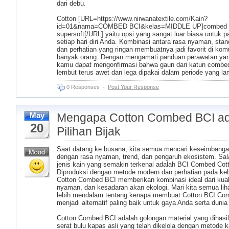
dari debu.
Cotton [URL=https://www.nirwanatextile.com/Kain?
id=01&nama=COMBED BCI&kelas=MIDDLE UP]combed
supersoft[/URL] yaitu opsi yang sangat luar biasa untuk p
setiap hari diri Anda. Kombinasi antara rasa nyaman, stand
dan perhatian yang ringan membuatnya jadi favorit di kom
banyak orang. Dengan mengamati panduan perawatan yan
kamu dapat mengonfirmasi bahwa gaun dari katun combed
lembut terus awet dan lega dipakai dalam periode yang la
0 Responses
-
Post Your Response
Mengapa Cotton Combed BCI ad
May
20
Pilihan Bijak
Saat datang ke busana, kita semua mencari keseimbanga
dengan rasa nyaman, trend, dan pengaruh ekosistem. Sal
jenis kain yang semakin terkenal adalah BCI Combed Cot
Diproduksi dengan metode modern dan perhatian pada keb
Cotton Combed BCI memberikan kombinasi ideal dari kuali
nyaman, dan kesadaran akan ekologi. Mari kita semua lih
lebih mendalam tentang kenapa membuat Cotton BCI Co
menjadi alternatif paling baik untuk gaya Anda serta dunia 
Cotton Combed BCI adalah golongan material yang dihasil
serat bulu kapas asli yang telah dikelola dengan metode 