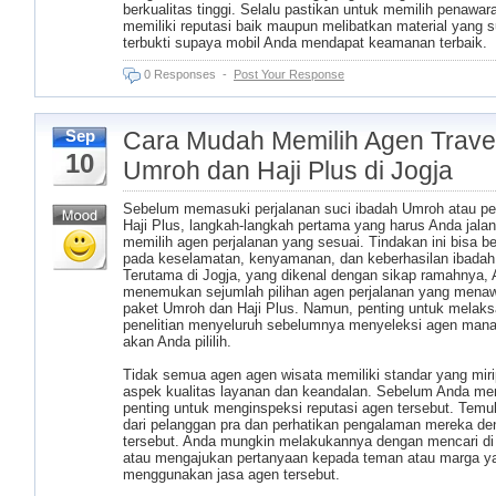
berkualitas tinggi. Selalu pastikan untuk memilih penawar
memiliki reputasi baik maupun melibatkan material yang 
terbukti supaya mobil Anda mendapat keamanan terbaik.
0 Responses
-
Post Your Response
Cara Mudah Memilih Agen Trave
Sep
10
Umroh dan Haji Plus di Jogja
Sebelum memasuki perjalanan suci ibadah Umroh atau pe
Haji Plus, langkah-langkah pertama yang harus Anda jala
memilih agen perjalanan yang sesuai. Tindakan ini bisa 
pada keselamatan, kenyamanan, dan keberhasilan ibadah
Terutama di Jogja, yang dikenal dengan sikap ramahnya,
menemukan sejumlah pilihan agen perjalanan yang mena
paket Umroh dan Haji Plus. Namun, penting untuk melak
penelitian menyeluruh sebelumnya menyeleksi agen man
akan Anda pililih.
Tidak semua agen agen wisata memiliki standar yang mir
aspek kualitas layanan dan keandalan. Sebelum Anda me
penting untuk menginspeksi reputasi agen tersebut. Temu
dari pelanggan pra dan perhatikan pengalaman mereka d
tersebut. Anda mungkin melakukannya dengan mencari di 
atau mengajukan pertanyaan kepada teman atau marga ya
menggunakan jasa agen tersebut.