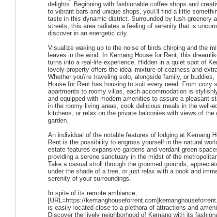
delights. Beginning with fashionable coffee shops and creati
to vibrant bars and unique shops, you\'ll find a little somethi
taste in this dynamic district. Surrounded by lush greenery
streets, this area radiates a feeling of serenity that is unc
discover in an energetic city.
Visualize waking up to the noise of birds chirping and the mil
leaves in the wind. In Kemang House for Rent, this dreamli
turns into a real-life experience. Hidden in a quiet spot of K
lovely property offers the ideal mixture of coziness and ext
Whether you\'re traveling solo, alongside family, or buddie
House for Rent has housing to suit every need. From cozy s
apartments to roomy villas, each accommodation is stylishl
and equipped with modern amenities to assure a pleasant st
in the roomy living areas, cook delicious meals in the well-
kitchens, or relax on the private balconies with views of the
garden.
An individual of the notable features of lodging at Kemang H
Rent is the possibility to engross yourself in the natural wor
estate features expansive gardens and verdant green space
providing a serene sanctuary in the midst of the metropolita
Take a casual stroll through the groomed grounds, appreciat
under the shade of a tree, or just relax with a book and imme
serenity of your surroundings.
In spite of its remote ambiance,
[URL=https://kemanghouseforrent.com]kemanghouseforrent
is easily located close to a plethora of attractions and ameni
Discover the lively neighborhood of Kemang with its fashion