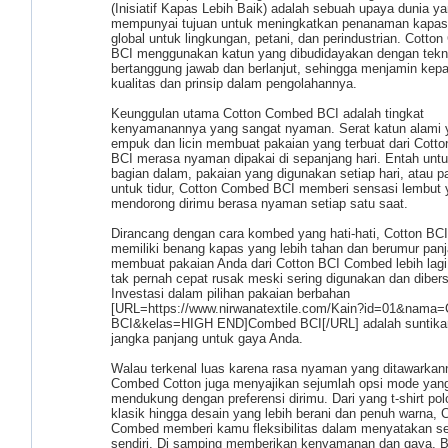
(Inisiatif Kapas Lebih Baik) adalah sebuah upaya dunia y
mempunyai tujuan untuk meningkatkan penanaman kapas
global untuk lingkungan, petani, dan perindustrian. Cotto
BCI menggunakan katun yang dibudidayakan dengan tekn
bertanggung jawab dan berlanjut, sehingga menjamin kepa
kualitas dan prinsip dalam pengolahannya.
Keunggulan utama Cotton Combed BCI adalah tingkat
kenyamanannya yang sangat nyaman. Serat katun alami 
empuk dan licin membuat pakaian yang terbuat dari Cott
BCI merasa nyaman dipakai di sepanjang hari. Entah unt
bagian dalam, pakaian yang digunakan setiap hari, atau p
untuk tidur, Cotton Combed BCI memberi sensasi lembut
mendorong dirimu berasa nyaman setiap satu saat.
Dirancang dengan cara kombed yang hati-hati, Cotton B
memiliki benang kapas yang lebih tahan dan berumur panja
membuat pakaian Anda dari Cotton BCI Combed lebih lagi
tak pernah cepat rusak meski sering digunakan dan dibers
Investasi dalam pilihan pakaian berbahan
[URL=https://www.nirwanatextile.com/Kain?id=01&na
BCI&kelas=HIGH END]Combed BCI[/URL] adalah suntika
jangka panjang untuk gaya Anda.
Walau terkenal luas karena rasa nyaman yang ditawarkan
Combed Cotton juga menyajikan sejumlah opsi mode yan
mendukung dengan preferensi dirimu. Dari yang t-shirt po
klasik hingga desain yang lebih berani dan penuh warna, 
Combed memberi kamu fleksibilitas dalam menyatakan sel
sendiri. Di samping memberikan kenyamanan dan gaya, 