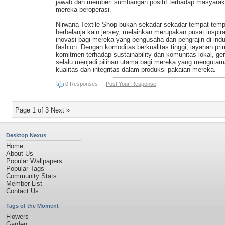
jawab dan memberi sumbangan positif terhadap masyarak
mereka beroperasi.
Nirwana Textile Shop bukan sekadar sekadar tempat-temp
berbelanja kain jersey, melainkan merupakan pusat inspir
inovasi bagi mereka yang pengusaha dan pengrajin di indu
fashion. Dengan komoditas berkualitas tinggi, layanan pri
komitmen terhadap sustainability dan komunitas lokal, gera
selalu menjadi pilihan utama bagi mereka yang menguta
kualitas dan integritas dalam produksi pakaian mereka.
0 Responses
-
Post Your Response
Page 1 of 3
Next »
Desktop Nexus
Home
About Us
Popular Wallpapers
Popular Tags
Community Stats
Member List
Contact Us
Tags of the Moment
Flowers
Garden