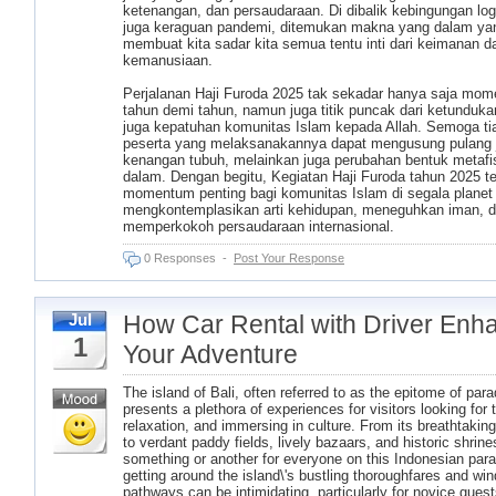
ketenangan, dan persaudaraan. Di dibalik kebingungan log
juga keraguan pandemi, ditemukan makna yang dalam ya
membuat kita sadar kita semua tentu inti dari keimanan d
kemanusiaan.
Perjalanan Haji Furoda 2025 tak sekadar hanya saja mo
tahun demi tahun, namun juga titik puncak dari ketunduka
juga kepatuhan komunitas Islam kepada Allah. Semoga tia
peserta yang melaksanakannya dapat mengusung pulang 
kenangan tubuh, melainkan juga perubahan bentuk metafi
dalam. Dengan begitu, Kegiatan Haji Furoda tahun 2025 te
momentum penting bagi komunitas Islam di segala planet
mengkontemplasikan arti kehidupan, meneguhkan iman, d
memperkokoh persaudaraan internasional.
0 Responses
-
Post Your Response
How Car Rental with Driver Enh
Jul
1
Your Adventure
The island of Bali, often referred to as the epitome of para
presents a plethora of experiences for visitors looking for th
relaxation, and immersing in culture. From its breathtakin
to verdant paddy fields, lively bazaars, and historic shrines
something or another for everyone on this Indonesian para
getting around the island\'s bustling thoroughfares and win
pathways can be intimidating, particularly for novice guest