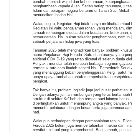
berubah menjadi wujud dari kebersamaan, keterjangkauan,
penghambaan kepada Allah. Setiap setiap tahunnya, juta
Islam dari beragam negara bertemu di Tanah Suci Mekah 
menunaikan ibadah Haji.
Walau begitu, Kegiatan Haji tidak hanya melibatkan ritual f
Kegiatan ini yaitu pengalaman rohani yang mendalam, di
jamaah rombongan dicoba dalam kesabaran, ketekunan, s
persaudaraan. Haji bukan sekadar penghambaan, namun j
sebuah perjalanan hidup jiwa yang luas.
Tahunan 2025 telah menghadirkan banyak problem khusus
acara Perjalanan Haji Furoda. Satu di antaranya yaitu pen
epidemi COVID-19 yang tetap dikenal di seleruh dunia glo
Penyakit menular telah merubah berbagai segmen gayabar
termasuk tata cara ibadah seperti Haji. Pemerintah Saudi 
yang menanggung beban penyelenggaraan Pergi, patut m
upaya-upaya tambahan untuk memperhatikan kesejahtera
pengikut.
Tak hanya itu, problem logistik juga jadi pusat perhatian 
Dengan adanya jumlah rombongan yang terus bertambah t
struktur di sekitar Ka\'bah dan tempat suci lainnya harus
dipertingkatkan untuk menampung angka yang banyak. Per
menuntut pelaburan dengan besar serta juga perencanaan 
hati.
Walaupun berhadapan dengan permasalahan terkini, Pilgr
Furoda 2025 belum juga mempertahankan makna dan nila
bersifat spiritual yang komprehensif. Bagi jamaah, perjalan