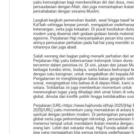
yaitu kemungkinan bagi membersihkan diri dari dosa, mer
persaudaraan dengan Allah, dan juga memantapkan ikata
persahabatan dengan sesama Muslim.
Langkah-langkah pemenuhan ibadah, awal hingga tawaf ber
Ka\'bah sehingga lempar jumrah, mengajarkan sederhanaa
ketenangan, serta juga ketaatan. Di pusat kesibukan dunia
modern yang diwarnai oleh godaan-godaan benda material,
egoisme, Perjalanan Haji menyampaikan pesan kita semu
artinya pemusatan perhatian pada hal-hal yang memiliki si
rohaninya dan juga abadi.
Salah seorang dari bagian paling menarik perhatian dari an
Perjalanan Haji yaitu kebersamaan kelompok Islam dunia
tercermin dalam peristiwa ini. Di sini, jutaan dan jutaan M
berbagai kondisi etnis, budaya, serta bahasa berkumpul 
dengan satu keinginan: untuk mengabdikan diri kepada All
Pengalaman ini menghilangkan batas-batas geografis sert
sosial, mengingatkan kita bahwa di di depan Allah, kami
setara. Solidaritas ini juga memberikan momentum untuk
merenungkan tugas yang dihadapi oleh umat Islam di selu
global, dimulai dari konflik politik hingga ketidakadilan sosi
Perjalanan [URL=https://www.hajifuroda.id/haji-2025/]Haji
2025[/URL] yaitu momentum yang memadukan di antara 
spiritual dengan problem modern. Di pertengahan penyaki
global serta juga perkembangan teknologi, persaudaraan 
menemui tempat untuk mendalami ikatan mereka dengan A
orang lain. Lebih dari sekadar ritual, Haji Furoda adalah e
jiwa yang mengajarkan kita semua tentang sederhanaan h