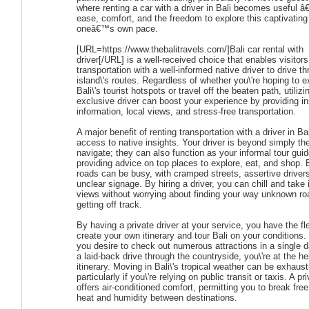
where renting a car with a driver in Bali becomes useful â€
ease, comfort, and the freedom to explore this captivating 
oneâ€™s own pace.
[URL=https://www.thebalitravels.com/]Bali car rental with
driver[/URL] is a well-received choice that enables visitors
transportation with a well-informed native driver to drive t
island\'s routes. Regardless of whether you\'re hoping to e
Bali\'s tourist hotspots or travel off the beaten path, utilizi
exclusive driver can boost your experience by providing in
information, local views, and stress-free transportation.
A major benefit of renting transportation with a driver in Bal
access to native insights. Your driver is beyond simply the
navigate; they can also function as your informal tour guid
providing advice on top places to explore, eat, and shop. B
roads can be busy, with cramped streets, assertive driver
unclear signage. By hiring a driver, you can chill and take 
views without worrying about finding your way unknown ro
getting off track.
By having a private driver at your service, you have the flex
create your own itinerary and tour Bali on your conditions
you desire to check out numerous attractions in a single d
a laid-back drive through the countryside, you\'re at the h
itinerary. Moving in Bali\'s tropical weather can be exhaust
particularly if you\'re relying on public transit or taxis. A pr
offers air-conditioned comfort, permitting you to break fre
heat and humidity between destinations.