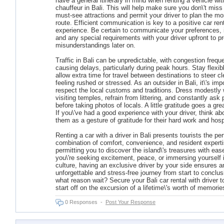
have a general itinerary in mind when renting a vehicle wit
chauffeur in Bali. This will help make sure you don\'t miss
must-see attractions and permit your driver to plan the mos
route. Efficient communication is key to a positive car ren
experience. Be certain to communicate your preferences, i
and any special requirements with your driver upfront to p
misunderstandings later on.
Traffic in Bali can be unpredictable, with congestion frequ
causing delays, particularly during peak hours. Stay flexib
allow extra time for travel between destinations to steer cl
feeling rushed or stressed. As an outsider in Bali, it\'s imp
respect the local customs and traditions. Dress modestly
visiting temples, refrain from littering, and constantly ask
before taking photos of locals. A little gratitude goes a gre
If you\'ve had a good experience with your driver, think abo
them as a gesture of gratitude for their hard work and hospi
Renting a car with a driver in Bali presents tourists the per
combination of comfort, convenience, and resident experti
permitting you to discover the island\'s treasures with ea
you\'re seeking excitement, peace, or immersing yourself 
culture, having an exclusive driver by your side ensures a
unforgettable and stress-free journey from start to conclus
what reason wait? Secure your Bali car rental with driver 
start off on the excursion of a lifetime\'s worth of memorie
0 Responses
-
Post Your Response