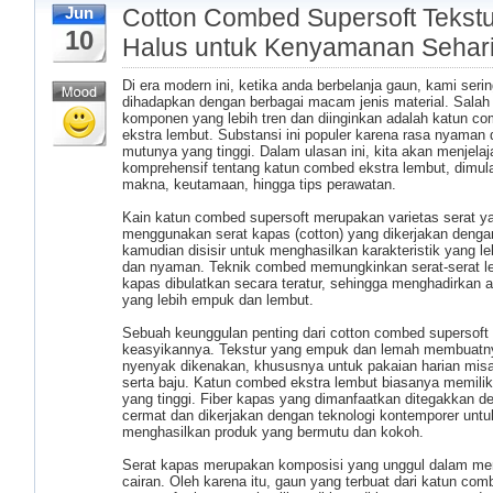
Cotton Combed Supersoft Tekstu
Jun
10
Halus untuk Kenyamanan Sehari
Di era modern ini, ketika anda berbelanja gaun, kami seri
dihadapkan dengan berbagai macam jenis material. Salah
komponen yang lebih tren dan diinginkan adalah katun c
ekstra lembut. Substansi ini populer karena rasa nyaman 
mutunya yang tinggi. Dalam ulasan ini, kita akan menjelaja
komprehensif tentang katun combed ekstra lembut, dimula
makna, keutamaan, hingga tips perawatan.
Kain katun combed supersoft merupakan varietas serat y
menggunakan serat kapas (cotton) yang dikerjakan denga
kamudian disisir untuk menghasilkan karakteristik yang l
dan nyaman. Teknik combed memungkinkan serat-serat l
kapas dibulatkan secara teratur, sehingga menghadirkan a
yang lebih empuk dan lembut.
Sebuah keunggulan penting dari cotton combed supersoft 
keasyikannya. Tekstur yang empuk dan lemah membuatn
nyenyak dikenakan, khususnya untuk pakaian harian misa
serta baju. Katun combed ekstra lembut biasanya memilik
yang tinggi. Fiber kapas yang dimanfaatkan ditegakkan d
cermat dan dikerjakan dengan teknologi kontemporer untu
menghasilkan produk yang bermutu dan kokoh.
Serat kapas merupakan komposisi yang unggul dalam m
cairan. Oleh karena itu, gaun yang terbuat dari katun com