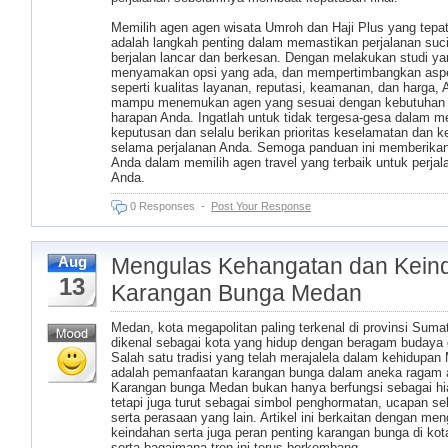
Memilih agen agen wisata Umroh dan Haji Plus yang tepat
adalah langkah penting dalam memastikan perjalanan suc
berjalan lancar dan berkesan. Dengan melakukan studi yang
menyamakan opsi yang ada, dan mempertimbangkan asp
seperti kualitas layanan, reputasi, keamanan, dan harga,
mampu menemukan agen yang sesuai dengan kebutuhan
harapan Anda. Ingatlah untuk tidak tergesa-gesa dalam 
keputusan dan selalu berikan prioritas keselamatan dan
selama perjalanan Anda. Semoga panduan ini memberika
Anda dalam memilih agen travel yang terbaik untuk perjal
Anda.
0 Responses
-
Post Your Response
Mengulas Kehangatan dan Kein
Aug
13
Karangan Bunga Medan
Medan, kota megapolitan paling terkenal di provinsi Sumat
dikenal sebagai kota yang hidup dengan beragam budaya d
Salah satu tradisi yang telah merajalela dalam kehidupan
adalah pemanfaatan karangan bunga dalam aneka ragam 
Karangan bunga Medan bukan hanya berfungsi sebagai hi
tetapi juga turut sebagai simbol penghormatan, ucapan se
serta perasaan yang lain. Artikel ini berkaitan dengan men
keindahan serta juga peran penting karangan bunga di ko
serta bagaimana tren ini terus berkembang.