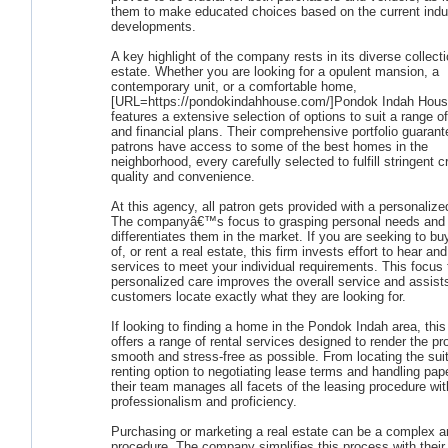
them to make educated choices based on the current indu
developments.
A key highlight of the company rests in its diverse collecti
estate. Whether you are looking for a opulent mansion, a
contemporary unit, or a comfortable home,
[URL=https://pondokindahhouse.com/]Pondok Indah Hous
features a extensive selection of options to suit a range o
and financial plans. Their comprehensive portfolio guarant
patrons have access to some of the best homes in the
neighborhood, every carefully selected to fulfill stringent cr
quality and convenience.
At this agency, all patron gets provided with a personaliz
The companyâ€™s focus to grasping personal needs and 
differentiates them in the market. If you are seeking to bu
of, or rent a real estate, this firm invests effort to hear and
services to meet your individual requirements. This focus 
personalized care improves the overall service and assist
customers locate exactly what they are looking for.
If looking to finding a home in the Pondok Indah area, thi
offers a range of rental services designed to render the p
smooth and stress-free as possible. From locating the sui
renting option to negotiating lease terms and handling pap
their team manages all facets of the leasing procedure wit
professionalism and proficiency.
Purchasing or marketing a real estate can be a complex a
procedure. The company simplifies this process with their