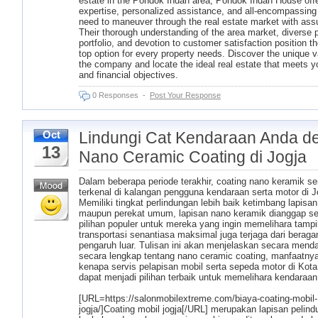
estate in the Pondok Indah area, Pondok Indah House offe
expertise, personalized assistance, and all-encompassing
need to maneuver through the real estate market with ass
Their thorough understanding of the area market, diverse 
portfolio, and devotion to customer satisfaction position t
top option for every property needs. Discover the unique v
the company and locate the ideal real estate that meets yo
and financial objectives.
0 Responses
-
Post Your Response
Lindungi Cat Kendaraan Anda d
Oct
13
Nano Ceramic Coating di Jogja
Dalam beberapa periode terakhir, coating nano keramik s
terkenal di kalangan pengguna kendaraan serta motor di J
Memiliki tingkat perlindungan lebih baik ketimbang lapisan l
maupun perekat umum, lapisan nano keramik dianggap s
pilihan populer untuk mereka yang ingin memelihara tampil
transportasi senantiasa maksimal juga terjaga dari berag
pengaruh luar. Tulisan ini akan menjelaskan secara mend
secara lengkap tentang nano ceramic coating, manfaatnya
kenapa servis pelapisan mobil serta sepeda motor di Kota
dapat menjadi pilihan terbaik untuk memelihara kendaraan
[URL=https://salonmobilextreme.com/biaya-coating-mobil-
jogja/]Coating mobil jogja[/URL] merupakan lapisan pelind