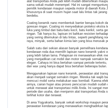
alat transportasi Anda jadi lebih mudah dibersihkan maup
sama sekali mudah menempel. Hal ini sangat menguntun
pemilik kendaraan maupun sepeda motor di daerah Kota J
khususnya di saat musim hujan saat lalu lintas tak jaran
berdebu.
Coating keramik nano membentuk barrier berupa kokoh d
goresan ringan. Coating ini menyediakan proteksi ekstra 
luka yang timbul dari batu-batu kecil, batu kerikil, serta g
ringan. Tak hanya itu, lapisan ini bahkan resisten terhadap
yang sering ditemukan di lalu lintas, seperti penghilang no
raya, minyak, serta bahan kimia lain yang bisa merusak 
Salah satu dari sekian alasan banyak pemelihara kendara
kendaraan roda dua memilih lapisan nano keramik yakni o
yang lebih tahan lama. Pelapisan ini menawarkan efek me
yang menjadikan cat mobil dan motor nampak semakin be
elegan. Cahaya ini bisa bertahan sampai periode tertentu,
dari wax yang hanya dapat bisa bertahan beberapa bulan.
Menggunakan lapisan nano keramik, perawatan alat transp
akan menjadi sangat semakin ringan. Mereka tak wajib b
mencuci mobil serta melakukan wax kembali. Karena efek
airnya, cairan hujan atau proses pencucian mudah sudah
untuk merawat alat transportasi milik Anda. Ini sangat me
periode dan usaha, dan menjamin alat transportasi Anda s
terlihat kotor dan terawat.
Di area Yogyakarta, banyak sekali workshop maupun per
perawatan kendaraan yang menawarkan menghadirkan lap