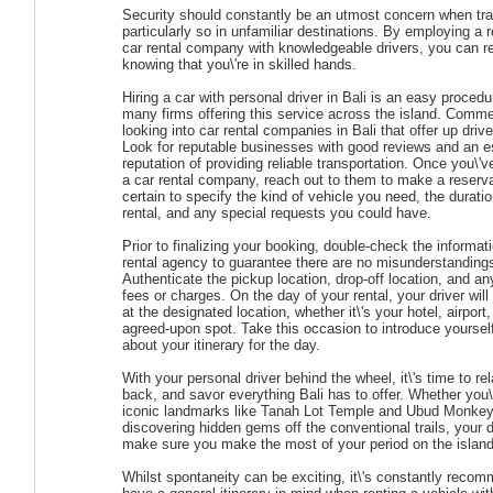
Security should constantly be an utmost concern when tra
particularly so in unfamiliar destinations. By employing a 
car rental company with knowledgeable drivers, you can r
knowing that you\'re in skilled hands.
Hiring a car with personal driver in Bali is an easy procedu
many firms offering this service across the island. Comm
looking into car rental companies in Bali that offer up driv
Look for reputable businesses with good reviews and an e
reputation of providing reliable transportation. Once you\'v
a car rental company, reach out to them to make a reserv
certain to specify the kind of vehicle you need, the duratio
rental, and any special requests you could have.
Prior to finalizing your booking, double-check the informat
rental agency to guarantee there are no misunderstanding
Authenticate the pickup location, drop-off location, and an
fees or charges. On the day of your rental, your driver will
at the designated location, whether it\'s your hotel, airport
agreed-upon spot. Take this occasion to introduce yourself
about your itinerary for the day.
With your personal driver behind the wheel, it\'s time to rel
back, and savor everything Bali has to offer. Whether you\'
iconic landmarks like Tanah Lot Temple and Ubud Monkey
discovering hidden gems off the conventional trails, your dr
make sure you make the most of your period on the island
Whilst spontaneity can be exciting, it\'s constantly reco