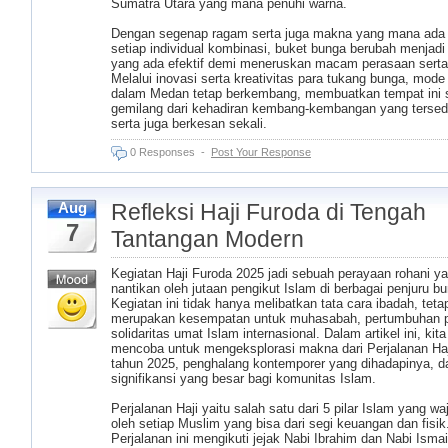
Sumatra Utara yang mana penuhi warna.
Dengan segenap ragam serta juga makna yang mana ada
setiap individual kombinasi, buket bunga berubah menjadi
yang ada efektif demi meneruskan macam perasaan serta
Melalui inovasi serta kreativitas para tukang bunga, mode
dalam Medan tetap berkembang, membuatkan tempat ini
gemilang dari kehadiran kembang-kembangan yang tersed
serta juga berkesan sekali.
0 Responses
-
Post Your Response
Refleksi Haji Furoda di Tengah
Aug
7
Tantangan Modern
Kegiatan Haji Furoda 2025 jadi sebuah perayaan rohani ya
nantikan oleh jutaan pengikut Islam di berbagai penjuru bu
Kegiatan ini tidak hanya melibatkan tata cara ibadah, tetap
merupakan kesempatan untuk muhasabah, pertumbuhan pr
solidaritas umat Islam internasional. Dalam artikel ini, kit
mencoba untuk mengeksplorasi makna dari Perjalanan Ha
tahun 2025, penghalang kontemporer yang dihadapinya, d
signifikansi yang besar bagi komunitas Islam.
Perjalanan Haji yaitu salah satu dari 5 pilar Islam yang waji
oleh setiap Muslim yang bisa dari segi keuangan dan fisik
Perjalanan ini mengikuti jejak Nabi Ibrahim dan Nabi Ismai