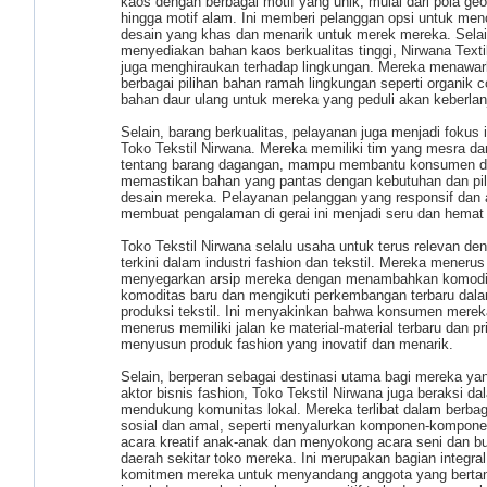
kaos dengan berbagai motif yang unik, mulai dari pola ge
hingga motif alam. Ini memberi pelanggan opsi untuk men
desain yang khas dan menarik untuk merek mereka. Sela
menyediakan bahan kaos berkualitas tinggi, Nirwana Text
juga menghiraukan terhadap lingkungan. Mereka menawa
berbagai pilihan bahan ramah lingkungan seperti organik c
bahan daur ulang untuk mereka yang peduli akan keberlan
Selain, barang berkualitas, pelayanan juga menjadi fokus in
Toko Tekstil Nirwana. Mereka memiliki tim yang mesra dan
tentang barang dagangan, mampu membantu konsumen 
memastikan bahan yang pantas dengan kebutuhan dan pil
desain mereka. Pelayanan pelanggan yang responsif dan a
membuat pengalaman di gerai ini menjadi seru dan hemat
Toko Tekstil Nirwana selalu usaha untuk terus relevan de
terkini dalam industri fashion dan tekstil. Mereka menerus
menyegarkan arsip mereka dengan menambahkan komodi
komoditas baru dan mengikuti perkembangan terbaru dal
produksi tekstil. Ini menyakinkan bahwa konsumen merek
menerus memiliki jalan ke material-material terbaru dan p
menyusun produk fashion yang inovatif dan menarik.
Selain, berperan sebagai destinasi utama bagi mereka ya
aktor bisnis fashion, Toko Tekstil Nirwana juga beraksi da
mendukung komunitas lokal. Mereka terlibat dalam berbag
sosial dan amal, seperti menyalurkan komponen-kompone
acara kreatif anak-anak dan menyokong acara seni dan b
daerah sekitar toko mereka. Ini merupakan bagian integral
komitmen mereka untuk menyandang anggota yang berta