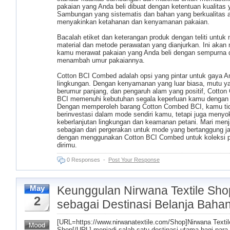
pakaian yang Anda beli dibuat dengan ketentuan kualitas y
Sambungan yang sistematis dan bahan yang berkualitas 
menyakinkan ketahanan dan kenyamanan pakaian.
Bacalah etiket dan keterangan produk dengan teliti untuk
material dan metode perawatan yang dianjurkan. Ini aka
kamu merawat pakaian yang Anda beli dengan sempurna 
menambah umur pakaiannya.
Cotton BCI Combed adalah opsi yang pintar untuk gaya A
lingkungan. Dengan kenyamanan yang luar biasa, mutu y
berumur panjang, dan pengaruh alam yang positif, Cotto
BCI memenuhi kebutuhan segala keperluan kamu dengan 
Dengan memperoleh barang Cotton Combed BCI, kamu ti
berinvestasi dalam mode sendiri kamu, tetapi juga meny
keberlanjutan lingkungan dan keamanan petani. Mari menj
sebagian dari pergerakan untuk mode yang bertanggung j
dengan menggunakan Cotton BCI Combed untuk koleksi 
dirimu.
0 Responses
-
Post Your Response
Keunggulan Nirwana Textile Sho
May
2
sebagai Destinasi Belanja Baha
[URL=https://www.nirwanatextile.com/Shop]Nirwana Textil
Shop[/URL] menjadi salah satu destinasi utama bagi para 