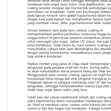
berbahan dasar berupa cairan sehingga diterapkan pada l
kendaraan roda empat serta motor. Usai diaplikasikan, na
coating tersebut menguat dan membentuk perlindungan ke
permukaan cat kendaraan. Salah satu keuntungan terbesa
pada lapisan keramik nano adalah kapasitasnya dalam be
dengan kuat pada lapisan luar, menghasilkan lapisan hydr
yang membuat cairan, debu, juga kontaminan tidak mudah
Inovasi berbasis nano pada nano ceramic coating ini
memperbolehkan partikel-partikelnya menyusup hingga ke
rongga terkecil di permukaan pewarna memberikan proteks
untuk mencegah luka ringan, radiasi UV, polusi, dan juga
kimia berbahaya. Tidak hanya itu, nano ceramic coating p
menyediakan cahaya lebih awet dibandingkan jika diband
dengan waxing konvensional, menjadikannya solusi jangk
bagi proteksi kendaraan.
Radiasi mentari yang panas di Jogja dapat mempercepat 
penguraian pada pewarna mobil dan motor. Seiring waktu
ini akan menyebabkan warna pewarna hilang dan tidak ber
Menggunakan nano ceramic coating, lapisan cat mobil An
kesayangan Anda terjaga dari efek pengaruh merugikan si
Pelapisan lapisan ini sanggup melindungi sinar UV dan m
penguraian, sehingga mempertahankan nuansa juga efek 
mobil tetap segar dalam waktu yang lama.
Salah satu dari sekian karakteristik terbaik dari coating 
yakni kapasitasnya dalam menciptakan membangun dam
air. Hasil ini membuat cairan, lumpur, serta kotoran lain ri
meluncur dari atas bagian luar kendaraan. Sebagai konse