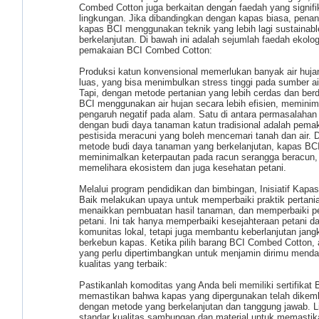
Combed Cotton juga berkaitan dengan faedah yang signifi
lingkungan. Jika dibandingkan dengan kapas biasa, pen
kapas BCI menggunakan teknik yang lebih lagi sustainabl
berkelanjutan. Di bawah ini adalah sejumlah faedah ekolog
pemakaian BCI Combed Cotton:
Produksi katun konvensional memerlukan banyak air huja
luas, yang bisa menimbulkan stress tinggi pada sumber air
Tapi, dengan metode pertanian yang lebih cerdas dan ber
BCI menggunakan air hujan secara lebih efisien, memini
pengaruh negatif pada alam. Satu di antara permasalahan 
dengan budi daya tanaman katun tradisional adalah pema
pestisida meracuni yang boleh mencemari tanah dan air.
metode budi daya tanaman yang berkelanjutan, kapas BC
meminimalkan keterpautan pada racun serangga beracun,
memelihara ekosistem dan juga kesehatan petani.
Melalui program pendidikan dan bimbingan, Inisiatif Kapas
Baik melakukan upaya untuk memperbaiki praktik pertani
menaikkan pembuatan hasil tanaman, dan memperbaiki p
petani. Ini tak hanya memperbaiki kesejahteraan petani d
komunitas lokal, tetapi juga membantu keberlanjutan jang
berkebun kapas. Ketika pilih barang BCI Combed Cotton, 
yang perlu dipertimbangkan untuk menjamin dirimu menda
kualitas yang terbaik:
Pastikanlah komoditas yang Anda beli memiliki sertifikat
memastikan bahwa kapas yang dipergunakan telah dike
dengan metode yang berkelanjutan dan tanggung jawab. L
standar kualitas sambungan dan material untuk memasti