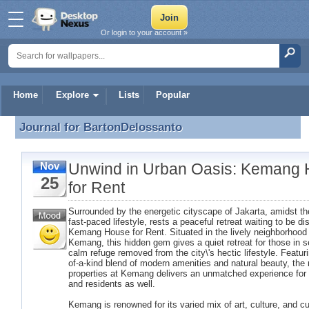
Or login to your account »
Home
Explore
Lists
Popular
Journal for
BartonDelossanto
Journal for BartonDelossanto
Unwind in Urban Oasis: Kemang
Nov
25
for Rent
Surrounded by the energetic cityscape of Jakarta, amidst the
fast-paced lifestyle, rests a peaceful retreat waiting to be d
Kemang House for Rent. Situated in the lively neighborhood
Kemang, this hidden gem gives a quiet retreat for those in s
calm refuge removed from the city\'s hectic lifestyle. Featuri
of-a-kind blend of modern amenities and natural beauty, the 
properties at Kemang delivers an unmatched experience for 
and residents as well.
Kemang is renowned for its varied mix of art, culture, and cu