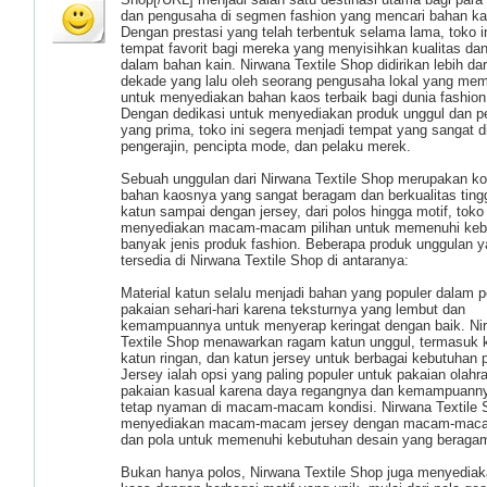
dan pengusaha di segmen fashion yang mencari bahan ka
Dengan prestasi yang telah terbentuk selama lama, toko i
tempat favorit bagi mereka yang menyisihkan kualitas dan
dalam bahan kain. Nirwana Textile Shop didirikan lebih dar
dekade yang lalu oleh seorang pengusaha lokal yang memil
untuk menyediakan bahan kaos terbaik bagi dunia fashion 
Dengan dedikasi untuk menyediakan produk unggul dan p
yang prima, toko ini segera menjadi tempat yang sangat d
pengerajin, pencipta mode, dan pelaku merek.
Sebuah unggulan dari Nirwana Textile Shop merupakan ko
bahan kaosnya yang sangat beragam dan berkualitas tingg
katun sampai dengan jersey, dari polos hingga motif, toko 
menyediakan macam-macam pilihan untuk memenuhi keb
banyak jenis produk fashion. Beberapa produk unggulan 
tersedia di Nirwana Textile Shop di antaranya:
Material katun selalu menjadi bahan yang populer dalam
pakaian sehari-hari karena teksturnya yang lembut dan
kemampuannya untuk menyerap keringat dengan baik. Ni
Textile Shop menawarkan ragam katun unggul, termasuk k
katun ringan, dan katun jersey untuk berbagai kebutuhan 
Jersey ialah opsi yang paling populer untuk pakaian olahr
pakaian kasual karena daya regangnya dan kemampuann
tetap nyaman di macam-macam kondisi. Nirwana Textile 
menyediakan macam-macam jersey dengan macam-mac
dan pola untuk memenuhi kebutuhan desain yang beraga
Bukan hanya polos, Nirwana Textile Shop juga menyedia