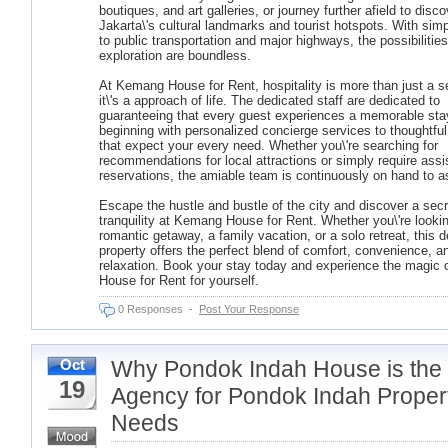
boutiques, and art galleries, or journey further afield to disco
Jakarta\'s cultural landmarks and tourist hotspots. With sim
to public transportation and major highways, the possibilities
exploration are boundless.
At Kemang House for Rent, hospitality is more than just a s
it\'s a approach of life. The dedicated staff are dedicated to
guaranteeing that every guest experiences a memorable sta
beginning with personalized concierge services to thoughtfu
that expect your every need. Whether you\'re searching for
recommendations for local attractions or simply require assi
reservations, the amiable team is continuously on hand to a
Escape the hustle and bustle of the city and discover a secr
tranquility at Kemang House for Rent. Whether you\'re lookin
romantic getaway, a family vacation, or a solo retreat, this de
property offers the perfect blend of comfort, convenience, a
relaxation. Book your stay today and experience the magic
House for Rent for yourself.
0 Responses
-
Post Your Response
Why Pondok Indah House is the
Oct
19
Agency for Pondok Indah Proper
Needs