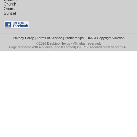
Church
Obama
Sunset
Privacy Policy
|
Terms of Service
|
Partnerships
|
DMCA Copyright Violation
©2026
Desktop Nexus
- All rights reserved.
Page rendered with 4 queries (and 0 cached) in 0.717 seconds from server 146.