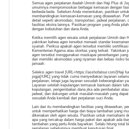
Semua agen perjalanan ibadah Umroh dan Haji Plus di Jo
umumnya mempromosikan berbagai kemasan dengan fasil
berbeda-beda. Sebelum Anda menentukan, pastikan untu
membandingkan kemasan-kemasan yang ditawarkan. Per
detail seperti akomodasi, transportasi, jadwal perjalanan, 
fasilitas ekstra lainnya. Pastikan program yang Anda pilah
dengan kebutuhan dan dana Anda.
Ketika memilih agen wisata untuk perjalanan Umroh dan Ha
yakinkan bahwa agen tersebut menaati standar keamanan
syariah. Periksa apakah agen tersebut memiliki sertifikasi
Kementerian Agama atau otoritas yang terkait. Yakinkan 
agen tersebut menggunakan maskapai penerbangan yang 
dan memiliki akomodasi yang nyaman dan bebas risiko ba
jamaah.
Seleksi agen travel [URL=https://asshofatour.com/]Haji fu
jogja[/URL] yang tidak cuma menyediakan layanan selam
perjalanan, tetapi juga layanan sesudah keberangkatan ya
Layanan setelah kepulangan termasuk bantuan dalam tah
kepulangan, pengembalian dana jika ada pembatalan atau
jadwal, dan dukungan untuk masalah-masalah yang dapat 
sesudah Anda kembali dari perjalanan suci Anda.
Lain dari itu membandingkan fasilitas yang ditawarkan, pe
untuk memperhatikan harga dan biaya tambahan yang mu
dikenakan oleh agen wisata. Pastikan untuk memahami d
apa yang tercakup dalam harga paket dan apakah ada bia
tambahan yang perlu Anda bayarkan. Selalu hitung total b
perjalanan sebelumnya membuat keputusan final.