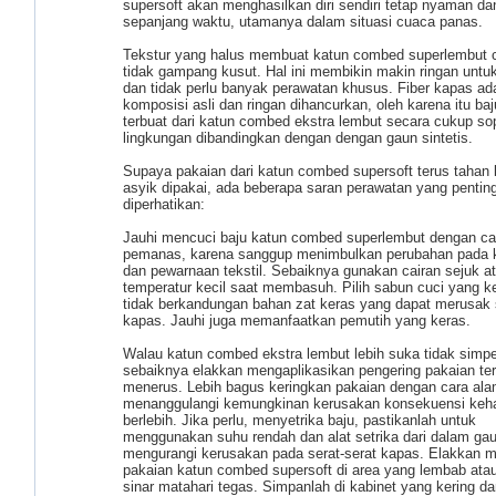
supersoft akan menghasilkan diri sendiri tetap nyaman da
sepanjang waktu, utamanya dalam situasi cuaca panas.
Tekstur yang halus membuat katun combed superlembut 
tidak gampang kusut. Hal ini membikin makin ringan untuk
dan tidak perlu banyak perawatan khusus. Fiber kapas ad
komposisi asli dan ringan dihancurkan, oleh karena itu ba
terbuat dari katun combed ekstra lembut secara cukup so
lingkungan dibandingkan dengan dengan gaun sintetis.
Supaya pakaian dari katun combed supersoft terus tahan
asyik dipakai, ada beberapa saran perawatan yang pentin
diperhatikan:
Jauhi mencuci baju katun combed superlembut dengan ca
pemanas, karena sanggup menimbulkan perubahan pada k
dan pewarnaan tekstil. Sebaiknya gunakan cairan sejuk a
temperatur kecil saat membasuh. Pilih sabun cuci yang k
tidak berkandungan bahan zat keras yang dapat merusak s
kapas. Jauhi juga memanfaatkan pemutih yang keras.
Walau katun combed ekstra lembut lebih suka tidak simpe
sebaiknya elakkan mengaplikasikan pengering pakaian ter
menerus. Lebih bagus keringkan pakaian dengan cara ala
menanggulangi kemungkinan kerusakan konsekuensi keh
berlebih. Jika perlu, menyetrika baju, pastikanlah untuk
menggunakan suhu rendah dan alat setrika dari dalam ga
mengurangi kerusakan pada serat-serat kapas. Elakkan 
pakaian katun combed supersoft di area yang lembab atau
sinar matahari tegas. Simpanlah di kabinet yang kering da