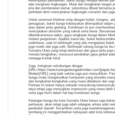
kesempatan perkawinan, buket bunga menjadi elemen pen
ada menghiasi lingkungan. Mulai dari bongkahan tangan p
pria dan pembenaran kamar, seluruhnya dibuat bersama 
perhatian demi menciptakan lingkungan romantis dan juga
Untuk seremoni khidmat mirip dengan kuliah, kongres, at
penugasan, buket bunga kebanyakan ditempatkan dalam
atau dalam pintu gerbang. Kombinasi ini pun memfasilitas
menciptakan atmosfer yang sakral serta besar. Bersamaa
diberlakukannya waktu, gaya rangkaian bunga dalam Med
melalui pergeseran. Apabila masa lalu, buket berkecende
sederhana, saat ini berlimpah yang ada mengoptasi buket
juga modis dan juga sulit. Berlimpah tukang bunga ke ibu 
Sumatra Utara yang tetap berinovasi dari gaya serta juga
menata bongkahan, menyusul perubahan gaya global wala
menjaga kontak lokal.
Juga, keinginan sehubungan dengan
[URL=https://www.karanganbungadimedan.com/]papan bu
Medan[/URL] yang baik sekitar juga pun menyulitkan. Par
bunga mulai mengamalkan komponen yang tersedia mamp
dan bongkahan-bongkahan yang mana dibiakkan dari segi 
Perkara ini bukan hanya sekadar menyokong keterusmuk
daya tetapi juga menyajikan impression yang mana lebih l
serta juga fresh dalam hal tiap kombinasi bunga.
Karangan bunga ibu kota Sumatra Utara hanya saja buka
perhiasan, akan tetapi juga ialah sebagian antara adat se
penduduk daerah. Kecantikan serta juga keanekaragaman
kembang ini menggambarkan kekayaan adat kota terbesar