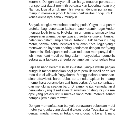
keramik. Dengan banyak pilihan harga maupun perawatan, 
transportasi dapat memilih berdasarkan keperluan dan bi
Namun, krusial untuk memilih layanan dengan punya nam
maupun memakai produk lapisan berkualitas tinggi untuk
konsekuensinya sebaik mungkin.
Banyak bengkel workshop coating pada Yogyakarta pun 
proteksi bagi penerapan lapisan nano keramik, agar Anda 
menjadi lebih tenang. Proteksi ini umumnya termasuk ke
pergeseran warna, pengelupasan, serta kerusakan tamba
pelapisan dalam jangka waktu tertentu. Tak hanya itu, bagi
motor, banyak sekali bengkel di wilayah Kota Jogja yang 
menawarkan layanan coating kendaraan dengan tarif yang 
ekonomis. Sekalipun kendaraan roda dua mempunyai dim
lebih kecil dari mobil penting dalam menyediakan pemelih
setara agar lapisan cat serta penampilan motor selalu tera
Lapisan nano keramik ialah investasi jangka waktu panjan
sungguh menguntungkan bagi para pemilik mobil serta ke
roda dua di wilayah Yogyakarta. Menggunakan keamanan 
sinar ultraviolet, baret, debu, serta noda, lapisan ini mam
memelihara penampilan alat transportasi Anda senantiasa
dan mengkilap seakan baru. Di samping itu, kemudahan 
perawatan yang disediakan ditawarkan coating ini juga 
opsi yang praktis untuk mereka yang mobil mereka senan
nampak jernih dan terawat.
Dengan memanfaatkan banyak penawaran pelapisan mobi
motor yang ada yang dapat diakses pada Yogyakarta, Me
dengan mudah mencari tukang yang coating keramik nan