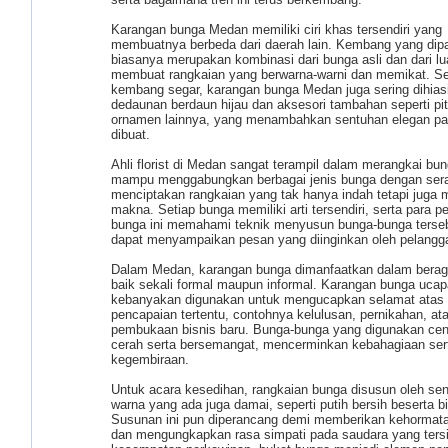
Karangan bunga Medan memiliki ciri khas tersendiri yang
membuatnya berbeda dari daerah lain. Kembang yang dip
biasanya merupakan kombinasi dari bunga asli dan dari lua
membuat rangkaian yang berwarna-warni dan memikat. Se
kembang segar, karangan bunga Medan juga sering dihias
dedaunan berdaun hijau dan aksesori tambahan seperti pit
ornamen lainnya, yang menambahkan sentuhan elegan pa
dibuat.
Ahli florist di Medan sangat terampil dalam merangkai bu
mampu menggabungkan berbagai jenis bunga dengan sera
menciptakan rangkaian yang tak hanya indah tetapi juga m
makna. Setiap bunga memiliki arti tersendiri, serta para p
bunga ini memahami teknik menyusun bunga-bunga terseb
dapat menyampaikan pesan yang diinginkan oleh pelangg
Dalam Medan, karangan bunga dimanfaatkan dalam berag
baik sekali formal maupun informal. Karangan bunga uca
kebanyakan digunakan untuk mengucapkan selamat atas
pencapaian tertentu, contohnya kelulusan, pernikahan, at
pembukaan bisnis baru. Bunga-bunga yang digunakan ce
cerah serta bersemangat, mencerminkan kebahagiaan ser
kegembiraan.
Untuk acara kesedihan, rangkaian bunga disusun oleh se
warna yang ada juga damai, seperti putih bersih beserta bir
Susunan ini pun diperancang demi memberikan kehormat
dan mengungkapkan rasa simpati pada saudara yang ters