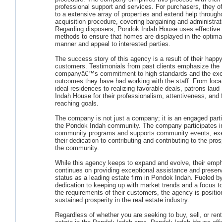
professional support and services. For purchasers, they o
to a extensive array of properties and extend help through
acquisition procedure, covering bargaining and administrat
Regarding disposers, Pondok Indah House uses effective 
methods to ensure that homes are displayed in the optima
manner and appeal to interested parties.
The success story of this agency is a result of their happ
customers. Testimonials from past clients emphasize the
companyâ€™s commitment to high standards and the exc
outcomes they have had working with the staff. From locat
ideal residences to realizing favorable deals, patrons lau
Indah House for their professionalism, attentiveness, and 
reaching goals.
The company is not just a company; it is an engaged parti
the Pondok Indah community. The company participates i
community programs and supports community events, exe
their dedication to contributing and contributing to the pros
the community.
While this agency keeps to expand and evolve, their emp
continues on providing exceptional assistance and preserv
status as a leading estate firm in Pondok Indah. Fueled b
dedication to keeping up with market trends and a focus to f
the requirements of their customers, the agency is positio
sustained prosperity in the real estate industry.
Regardless of whether you are seeking to buy, sell, or rent