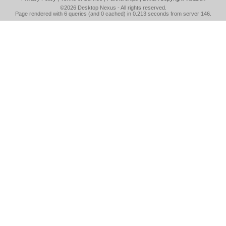
©2026
Desktop Nexus
- All rights reserved.
Page rendered with 6 queries (and 0 cached) in 0.213 seconds from server 146.