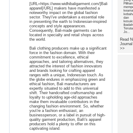
[URL=https://www.widhibaligarment.com/]Bali
Pilihan
mempe
apparel[/URL] makers have manifested a
keama
noteworthy impact on the global fashion
kebah
sector. They\'ve undertaken a essential role
dan
in presenting the earth to Indonesian-inspired
kesuk
ibadah
concepts and style appearances.
Teruta
Consequently, Bali-made garments can be
Jo...
located in specialty and retail shops across
the world.
Read N
Journal
Bali clothing producers make up a significant
>>
force in the fashion domain. With their
commitment to excellence, ethical
approaches, and tailoring alternatives, they
attracted the interest of fashion innovators
and brands looking for crafting apparel
ranges with a unique, Indonesian touch. As
the globe endures in emphasizing green and
ethical fashion, Bali manufacturers are
expertly situated to add to this universal
shift. Their handcrafted craftsmanship and
loyalty to upholding age-old approaches
make them invaluable contributors in the
changing fashion environment. So, whether
you\'re a fashion enthusiast, an
businessperson, or a label in pursuit of high-
quality garment production, Bali\'s apparel
producers hold a plenty to offer on this
captivating island.