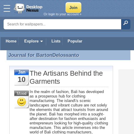
Or login to your account »
Home
Explore
Lists
Popular
Journal for
BartonDelossanto
Journal for BartonDelossanto
The Artisans Behind the
Jan
10
Garments
In the realm of fashion, Bali has developed
as a prosperous hub for clothing
manufacturing. The island\'s scenic
landscapes and vibrant culture are not solely
the elements that attract tourists from around
the planet. Bali has morphed into a sought-
after destination for fashion enthusiasts and
entrepreneurs looking for high-quality clothing
manufacture. This article immerses into the
world of Bali clothing manufacturers,