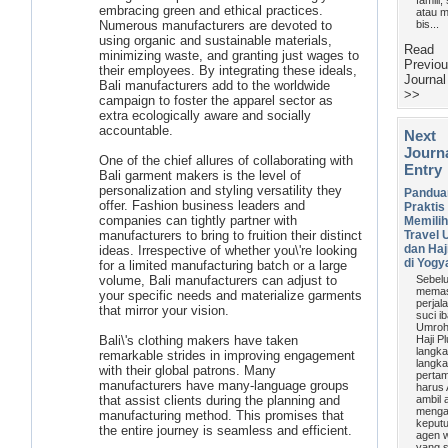
famili,
embracing green and ethical practices.
atau m
Numerous manufacturers are devoted to
bis...
using organic and sustainable materials,
Read
minimizing waste, and granting just wages to
Previo
their employees. By integrating these ideals,
Journal
Bali manufacturers add to the worldwide
>>
campaign to foster the apparel sector as
extra ecologically aware and socially
accountable.
Next
Journ
One of the chief allures of collaborating with
Entry
Bali garment makers is the level of
personalization and styling versatility they
Pandua
offer. Fashion business leaders and
Praktis
companies can tightly partner with
Memili
manufacturers to bring to fruition their distinct
Travel
dan Haj
ideas. Irrespective of whether you\'re looking
di Yogy
for a limited manufacturing batch or a large
volume, Bali manufacturers can adjust to
Sebel
memas
your specific needs and materialize garments
perjal
that mirror your vision.
suci i
Umroh
Bali\'s clothing makers have taken
Haji Pl
langka
remarkable strides in improving engagement
langk
with their global patrons. Many
perta
manufacturers have many-language groups
harus
that assist clients during the planning and
ambil 
menga
manufacturing method. This promises that
keput
the entire journey is seamless and efficient.
agen w
yang s