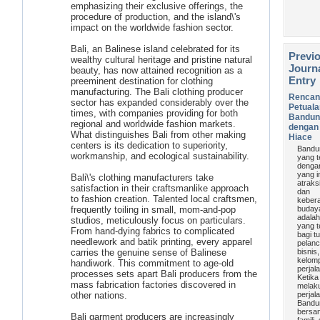
emphasizing their exclusive offerings, the
procedure of production, and the island\'s
impact on the worldwide fashion sector.
Bali, an Balinese island celebrated for its
Previ
wealthy cultural heritage and pristine natural
Journ
beauty, has now attained recognition as a
Entry
preeminent destination for clothing
manufacturing. The Bali clothing producer
Rencan
sector has expanded considerably over the
Petual
times, with companies providing for both
Bandun
regional and worldwide fashion markets.
dengan 
What distinguishes Bali from other making
Hiace
centers is its dedication to superiority,
Bandu
workmanship, and ecological sustainability.
yang t
denga
yang i
Bali\'s clothing manufacturers take
atraks
satisfaction in their craftsmanlike approach
dan
to fashion creation. Talented local craftsmen,
keber
frequently toiling in small, mom-and-pop
buday
adalah
studios, meticulously focus on particulars.
yang t
From hand-dying fabrics to complicated
bagi tu
needlework and batik printing, every apparel
pelan
carries the genuine sense of Balinese
bisnis
kelom
handiwork. This commitment to age-old
perjal
processes sets apart Bali producers from the
Ketika
mass fabrication factories discovered in
melak
other nations.
perjal
Bandu
bersa
Bali garment producers are increasingly