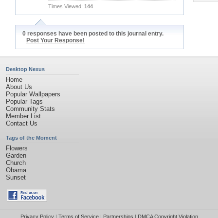
Times Viewed:
144
0 responses have been posted to this journal entry.
Post Your Response!
Desktop Nexus
Home
About Us
Popular Wallpapers
Popular Tags
Community Stats
Member List
Contact Us
Tags of the Moment
Flowers
Garden
Church
Obama
Sunset
Privacy Policy
|
Terms of Service
|
Partnerships
|
DMCA Copyright Violation