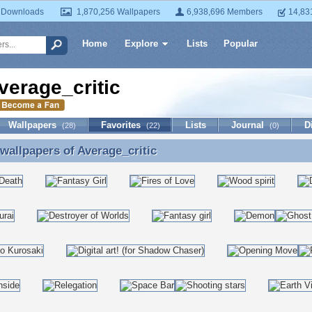
 Downloads
1,870,256 Wallpapers
6,938,696 Members
14,83
Home
Explore
Lists
Popular
verage_critic
Wallpapers
Favorites
Lists
Journal
D
(28)
(22)
(0)
 wallpapers of
Average_critic
 wallpapers of Average_critic