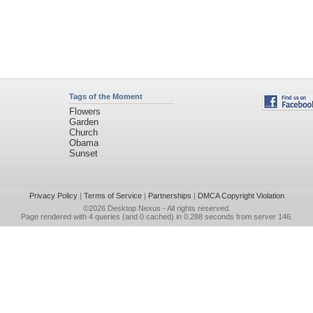
Tags of the Moment
Flowers
Garden
Church
Obama
Sunset
Privacy Policy
|
Terms of Service
|
Partnerships
|
DMCA Copyright Violation
©2026
Desktop Nexus
- All rights reserved.
Page rendered with 4 queries (and 0 cached) in 0.288 seconds from server 146.