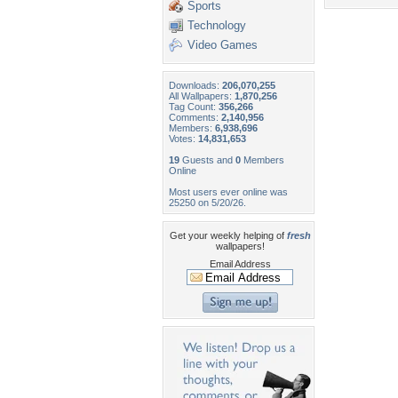
Sports
Technology
Video Games
Downloads:
206,070,255
All Wallpapers:
1,870,256
Tag Count:
356,266
Comments:
2,140,956
Members:
6,938,696
Votes:
14,831,653
19
Guests and
0
Members
Online
Most users ever online was
25250 on 5/20/26.
Get your weekly helping of
fresh
wallpapers!
Email Address