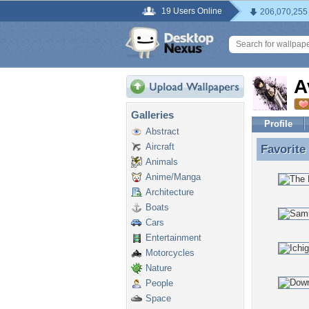
19 Users Online
206,070,255
A
Galleries
Profile
Abstract
Aircraft
Favorite
Favorite
Animals
Anime/Manga
Architecture
Boats
Cars
Entertainment
Motorcycles
Nature
People
Space