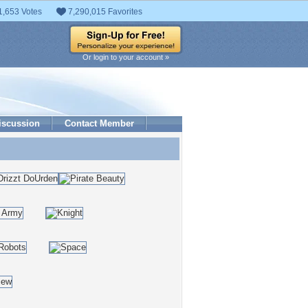
1,653 Votes
7,290,015 Favorites
Or login to your account »
iscussion
Contact Member