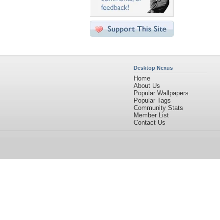
Desktop Nexus
Home
About Us
Popular Wallpapers
Popular Tags
Community Stats
Member List
Contact Us