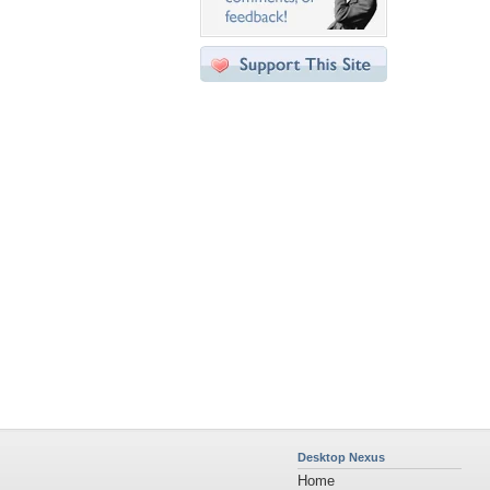
Desktop Nexus
Home
About Us
Popular Wallpapers
Popular Tags
Community Stats
Member List
Contact Us