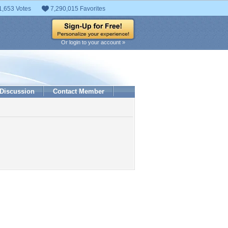
1,653 Votes
7,290,015 Favorites
Or login to your account »
Discussion
Contact Member