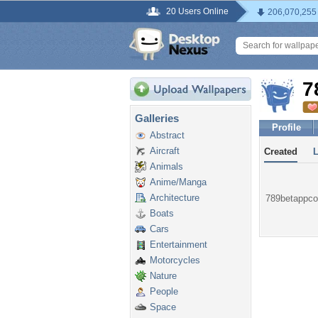
20 Users Online
206,070,255
7
Galleries
Profile
Abstract
Aircraft
Created
Animals
Anime/Manga
Architecture
789betappcom
Boats
Cars
Entertainment
Motorcycles
Nature
People
Space