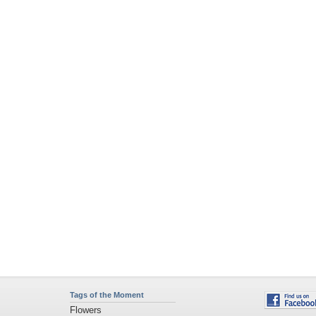
Tags of the Moment
Flowers
Garden
Church
Obama
Sunset
Privacy Policy
|
Terms of Service
|
Partnerships
|
DMCA Copyright Violation
©2026
Desktop Nexus
- All rights reserved.
Page rendered with 2 queries (and 0 cached) in 0.369 seconds from server 146.