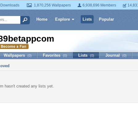
 Downloads
1,870,256 Wallpapers
6,938,696 Members
14,83
Home
Explore
Lists
Popular
89betappcom
Wallpapers
Favorites
Lists
Journal
(0)
(0)
(0)
(0)
Loved
 hasn't created any lists yet.