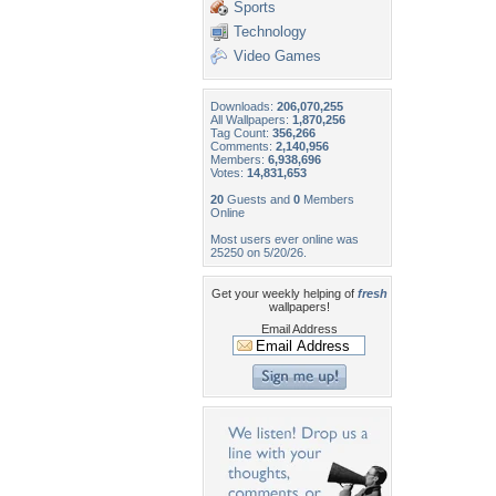
Sports
Technology
Video Games
Downloads:
206,070,255
All Wallpapers:
1,870,256
Tag Count:
356,266
Comments:
2,140,956
Members:
6,938,696
Votes:
14,831,653
20
Guests and
0
Members
Online
Most users ever online was
25250 on 5/20/26.
Get your weekly helping of
fresh
wallpapers!
Email Address