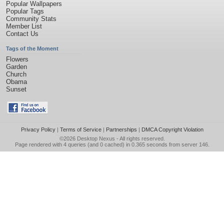
Popular Wallpapers
Popular Tags
Community Stats
Member List
Contact Us
Tags of the Moment
Flowers
Garden
Church
Obama
Sunset
Privacy Policy
|
Terms of Service
|
Partnerships
|
DMCA Copyright Violation
©2026
Desktop Nexus
- All rights reserved.
Page rendered with 4 queries (and 0 cached) in 0.365 seconds from server 146.