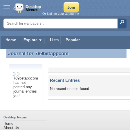
Or login to your account »
Home
Explore
Lists
Popular
Journal for
789betappcom
Journal for 789betappcom
789betappcom
Recent Entries
has not
posted any
No recent entries found.
journal entries
yet!
Desktop Nexus
Home
About Us