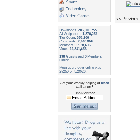
Sports
Technology
Video Games
<< Previous
Downloads:
206,070,255
All Wallpapers:
1,870,256
Tag Count:
356,266
Comments:
2,140,956
Members:
6,938,696
Votes:
14,831,653
138
Guests and
0
Members
Online
Most users ever online was
25250 on 5/20/26.
Get your weekly helping of
fresh
wallpapers!
Email Address