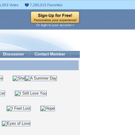
1,653 Votes
7,290,015 Favorites
Or login to your account »
Discussion
Contact Member