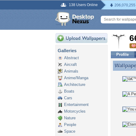
138 Users Online
206,070,255
6
Galleries
Profile
Abstract
Aircraft
Wallpap
Wallpape
Animals
Anime/Manga
Architecture
Boats
Cars
Entertainment
Motorcycles
Nature
People
Space