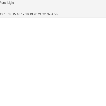
12
13
14
15
16
17
18
19
20
21
22
Next >>