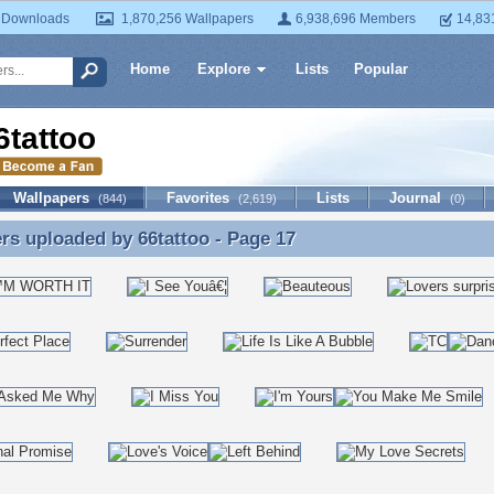
 Downloads
1,870,256 Wallpapers
6,938,696 Members
14,83
Home
Explore
Lists
Popular
6tattoo
Wallpapers
Favorites
Lists
Journal
(844)
(2,619)
(0)
ers uploaded by
66tattoo
- Page 17
rs uploaded by 66tattoo - Page 17