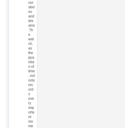
our
stori
es
and
dre
ams
.Th
e
wat
ch,
as
the
gua
rdia
n of
time
, not
only
rec
ord
s
eve
ry
imp
orta
nt
mo
me