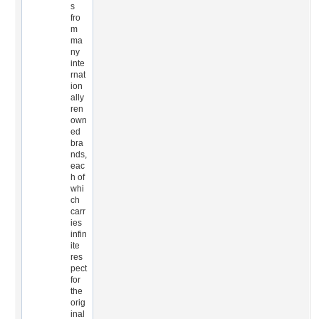
s
fro
m
ma
ny
inte
rnat
ion
ally
ren
own
ed
bra
nds,
eac
h of
whi
ch
carr
ies
infin
ite
res
pect
for
the
orig
inal