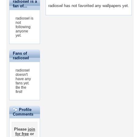
radioswl is a
radioswl has not favorited any wallpapers yet.
fan of...
radioswl is
not
following
anyone
yet.
Fans of
radioswl
radioswl
doesn't
have any
fans yet.
Be the
first!
Profile
Comments
Please
join
for free
or