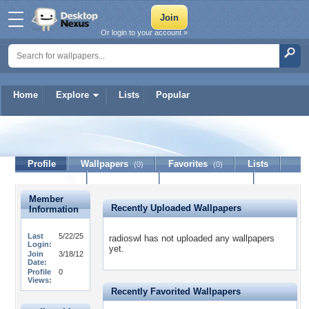
Or login to your account »
Home
Explore
Lists
Popular
radioswl
Profile
Wallpapers
Favorites
Lists
(0)
(0)
Journal
Discussion
Contact Member
(0)
Member
Recently Uploaded Wallpapers
Information
Last
5/22/25
radioswl has not uploaded any wallpapers
Login:
yet.
Join
3/18/12
Date:
Profile
0
Views:
Recently Favorited Wallpapers