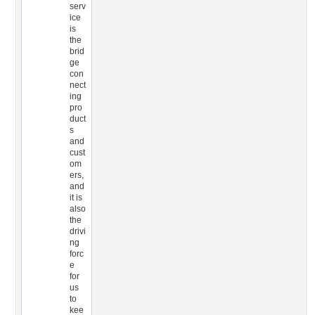
serv
ice
is
the
brid
ge
con
nect
ing
pro
duct
s
and
cust
om
ers,
and
it is
also
the
drivi
ng
forc
e
for
us
to
kee