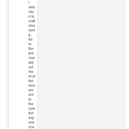
l
sele
ctio
n to
craft
sma
nshi
p,
fro
m
the
pre
cise
adj
ust
me
nt of
the
mov
em
ent
to
the
com
fort
exp
erie
nce