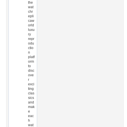
the
wat
chr
epli
caw
orld
luxu
ry
repr
odu
ctio
n
platf
orm
to
disc
ove
r
exci
ting
clas
sics
and
mak
e
eac
h
wat