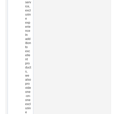
serv
ice,
excl
usiv
e
exp
erie
nce
In
add
ition
to
exc
elle
nt
pro
duct
s,
we
also
pro
vide
one
-on-
one
excl
usiv
e