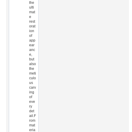
the
ulti
mat
e
rest
orat
ion
of
app
ear
anc
e,
but
also
the
meti
culo
us
carv
ing
of
eve
ry
det
ail.F
rom
mat
eria