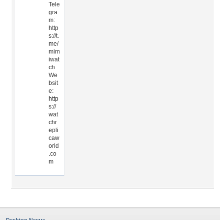
Tele
gra
m:
http
s://t.
me/
mim
iwat
ch
We
bsit
e:
http
s://
wat
chr
epli
caw
orld
.co
m