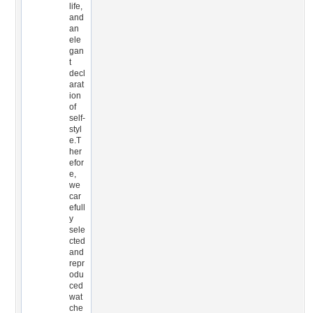
life,
and
an
ele
gan
t
decl
arat
ion
of
self-
styl
e.T
her
efor
e,
we
car
efull
y
sele
cted
and
repr
odu
ced
wat
che