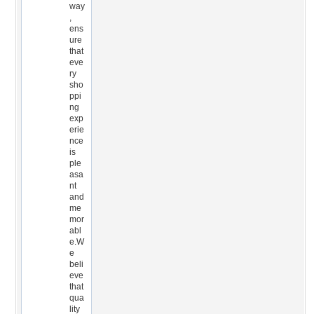
way
,
ens
ure
that
eve
ry
sho
ppi
ng
exp
erie
nce
is
ple
asa
nt
and
me
mor
abl
e.W
e
beli
eve
that
qua
lity