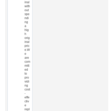
inal
with
out
spe
ndi
ng
a
hig
h
orig
inal
pric
e.W
e
are
com
mitt
ed
to
pro
vidi
ng
cost
-
effe
ctiv
e
repl