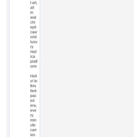
t art,
all
in
wat
chr
epli
caw
orld
luxu
ry
repl
ica
platf
orm
Hell
o! In
this
fast-
pac
ed
era,
eve
ry
min
ute
carr
ies