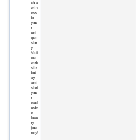
ch a
witn
ess
to
you
r
uni
que
stor
y.
Visit
our
web
site
tod
ay
and
start
you
r
excl
usiv
e
luxu
ry
jour
ney!