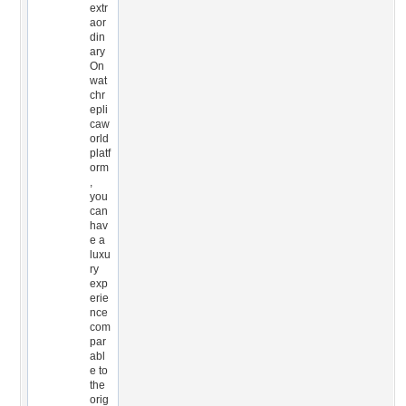
extr
aor
din
ary
On
wat
chr
epli
caw
orld
platf
orm
,
you
can
hav
e a
luxu
ry
exp
erie
nce
com
par
abl
e to
the
orig