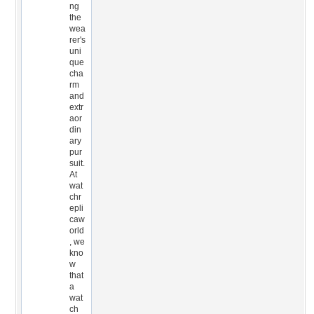
ng
the
wea
rer's
uni
que
cha
rm
and
extr
aor
din
ary
pur
suit.
At
wat
chr
epli
caw
orld
, we
kno
w
that
a
wat
ch