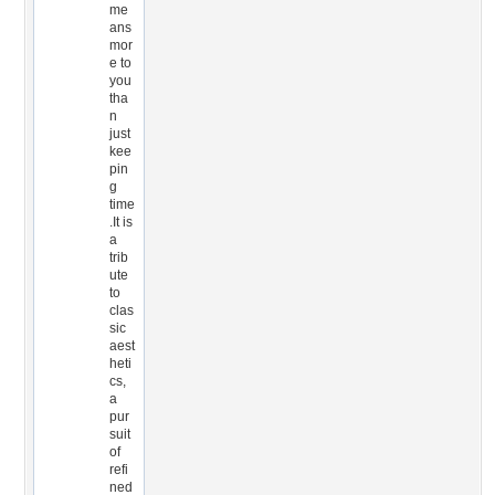
me
ans
mor
e to
you
tha
n
just
kee
pin
g
time
.It is
a
trib
ute
to
clas
sic
aest
heti
cs,
a
pur
suit
of
refi
ned