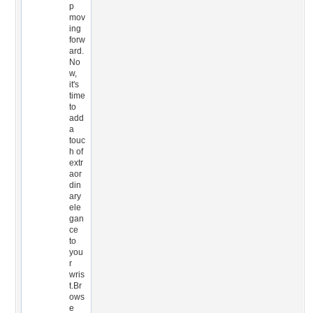
p
mov
ing
forw
ard.
No
w,
it's
time
to
add
a
touc
h of
extr
aor
din
ary
ele
gan
ce
to
you
r
wris
t.Br
ows
e