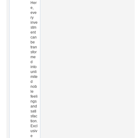
Her
e,
eve
ry
inve
stm
ent
can
be
tran
sfor
me
d
into
unli
mite
d
nob
le
feeli
ngs
and
sati
sfac
tion.
Excl
usiv
e