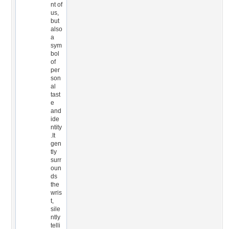
nt of
us,
but
also
a
sym
bol
of
per
son
al
tast
e
and
ide
ntity
.It
gen
tly
surr
oun
ds
the
wris
t,
sile
ntly
telli