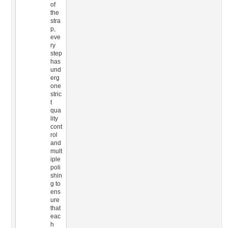
of
the
stra
p,
eve
ry
step
has
und
erg
one
stric
t
qua
lity
cont
rol
and
mult
iple
poli
shin
g to
ens
ure
that
eac
h