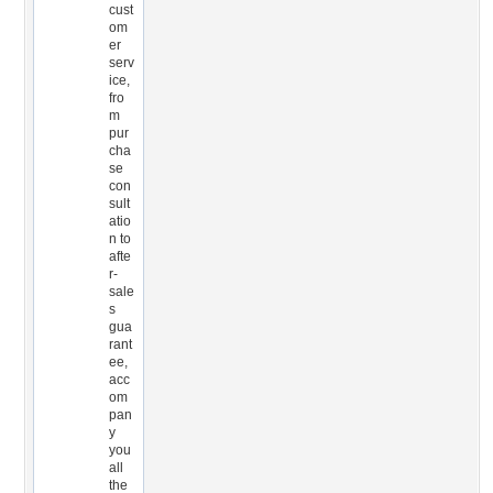
cust
om
er
serv
ice,
fro
m
pur
cha
se
con
sult
atio
n to
afte
r-
sale
s
gua
rant
ee,
acc
om
pan
y
you
all
the