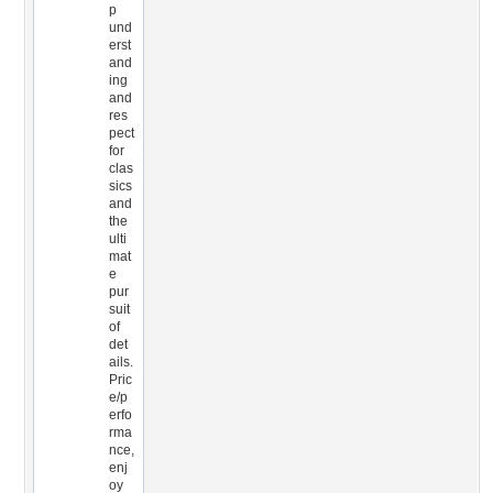
p
und
erst
and
ing
and
res
pect
for
clas
sics
and
the
ulti
mat
e
pur
suit
of
det
ails.
Pric
e/p
erfo
rma
nce,
enj
oy