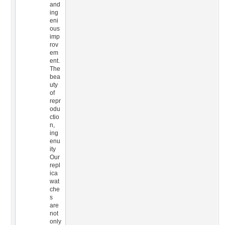
and
ing
eni
ous
imp
rov
em
ent.
The
bea
uty
of
repr
odu
ctio
n,
ing
enu
ity
Our
repl
ica
wat
che
s
are
not
only