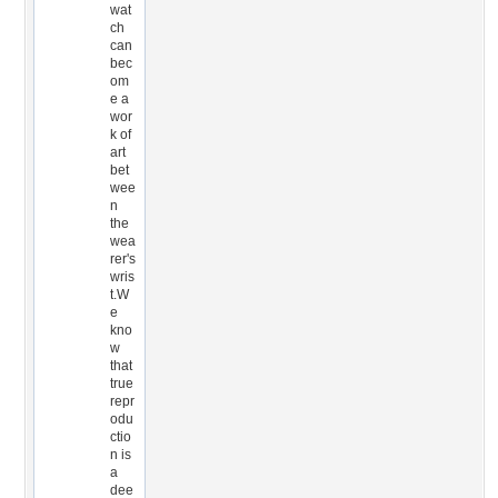
wat
ch
can
bec
om
e a
wor
k of
art
bet
wee
n
the
wea
rer's
wris
t.W
e
kno
w
that
true
repr
odu
ctio
n is
a
dee