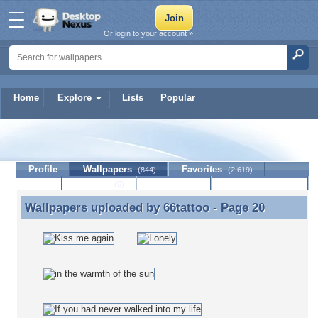
Or login to your account »
Home
Explore
Lists
Popular
66tattoo
Profile
Wallpapers
Favorites
(844)
(2,619)
Lists
Journal
Discussion
Contact Member
(0)
Wallpapers uploaded by
66tattoo
- Page 20
Wallpapers uploaded by 66tattoo - Page 20