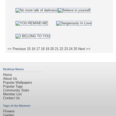
<< Previous
15
16
17
18
19
20
21
22
23
24
25
Next >>
Desktop Nexus
Home
About Us
Popular Wallpapers
Popular Tags
Community Stats
Member List
Contact Us
Tags of the Moment
Flowers
Garden