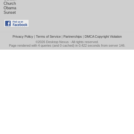
Church
Obama
Sunset
Privacy Policy
|
Terms of Service
|
Partnerships
|
DMCA Copyright Violation
©2026
Desktop Nexus
- All rights reserved.
Page rendered with 4 queries (and 0 cached) in 0.422 seconds from server 146.