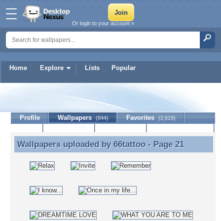
Or login to your account »
Home
Explore
Lists
Popular
66tattoo
Profile
Wallpapers
Favorites
(844)
(2,619)
Lists
Journal
Discussion
Contact Member
(0)
Wallpapers uploaded by
66tattoo
- Page 21
Wallpapers uploaded by 66tattoo - Page 21