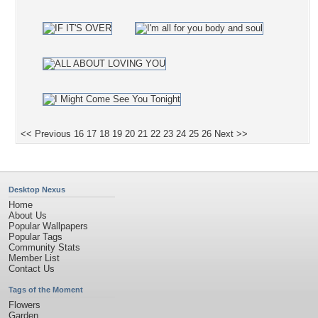
<< Previous
16
17
18
19
20
21
22
23
24
25
26
Next >>
Desktop Nexus
Home
About Us
Popular Wallpapers
Popular Tags
Community Stats
Member List
Contact Us
Tags of the Moment
Flowers
Garden