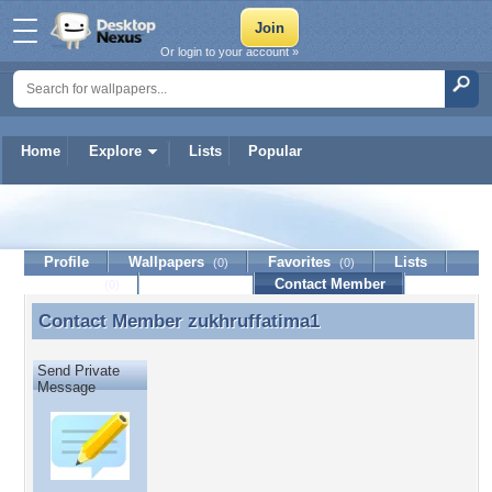
Or login to your account »
Home
Explore
Lists
Popular
zukhruffatima1
Profile
Wallpapers
Favorites
Lists
(0)
(0)
Journal
Discussion
Contact Member
(0)
Contact Member
zukhruffatima1
Contact Member zukhruffatima1
Send Private
Message