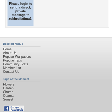
Please
login
to
send a direct,
private
message to
zukhruffatima1.
Desktop Nexus
Home
About Us
Popular Wallpapers
Popular Tags
Community Stats
Member List
Contact Us
Tags of the Moment
Flowers
Garden
Church
Obama
Sunset