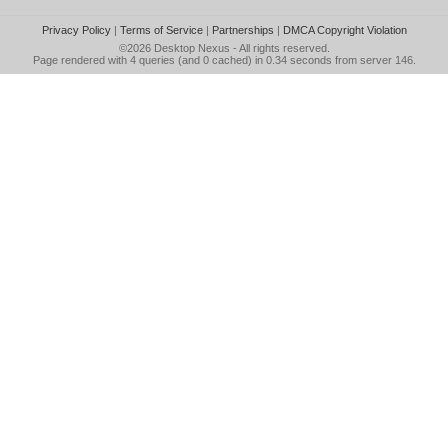
Privacy Policy
|
Terms of Service
|
Partnerships
|
DMCA Copyright Violation
©2026
Desktop Nexus
- All rights reserved.
Page rendered with 4 queries (and 0 cached) in 0.34 seconds from server 146.