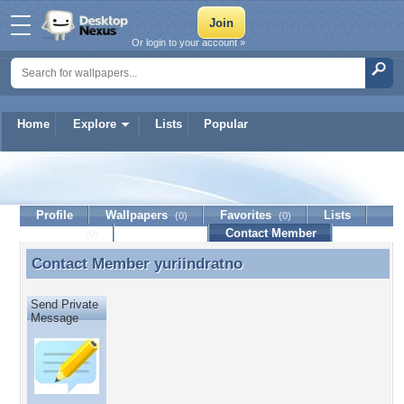
Or login to your account »
Home
Explore
Lists
Popular
yuriindratno
Profile
Wallpapers
Favorites
Lists
(0)
(0)
Journal
Discussion
Contact Member
(0)
Contact Member
yuriindratno
Contact Member yuriindratno
Send Private
Message