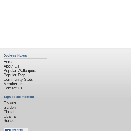
Desktop Nexus
Home
About Us
Popular Wallpapers
Popular Tags
Community Stats
Member List
Contact Us
Tags of the Moment
Flowers
Garden
Church
Obama
Sunset