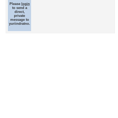
Please
login
to send a
direct,
private
message to
yuriindratno.