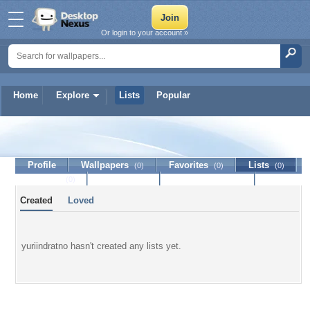
Or login to your account »
Home
Explore
Lists
Popular
yuriindratno
Profile
Wallpapers
Favorites
Lists
(0)
(0)
(0)
Journal
Discussion
Contact Member
(0)
Created
Loved
yuriindratno hasn't created any lists yet.