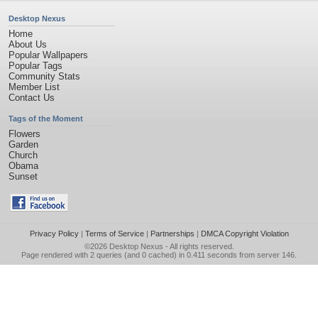
Desktop Nexus
Home
About Us
Popular Wallpapers
Popular Tags
Community Stats
Member List
Contact Us
Tags of the Moment
Flowers
Garden
Church
Obama
Sunset
Privacy Policy
|
Terms of Service
|
Partnerships
|
DMCA Copyright Violation
©2026
Desktop Nexus
- All rights reserved.
Page rendered with 2 queries (and 0 cached) in 0.411 seconds from server 146.