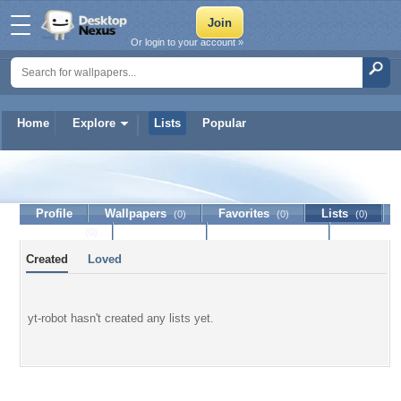
Or login to your account »
Home
Explore
Lists
Popular
yt-robot
Profile
Wallpapers
Favorites
Lists
(0)
(0)
(0)
Journal
Discussion
Contact Member
(0)
Created
Loved
yt-robot hasn't created any lists yet.