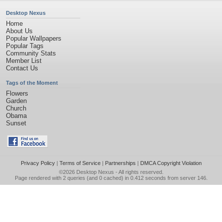
Desktop Nexus
Home
About Us
Popular Wallpapers
Popular Tags
Community Stats
Member List
Contact Us
Tags of the Moment
Flowers
Garden
Church
Obama
Sunset
Privacy Policy
|
Terms of Service
|
Partnerships
|
DMCA Copyright Violation
©2026
Desktop Nexus
- All rights reserved.
Page rendered with 2 queries (and 0 cached) in 0.412 seconds from server 146.