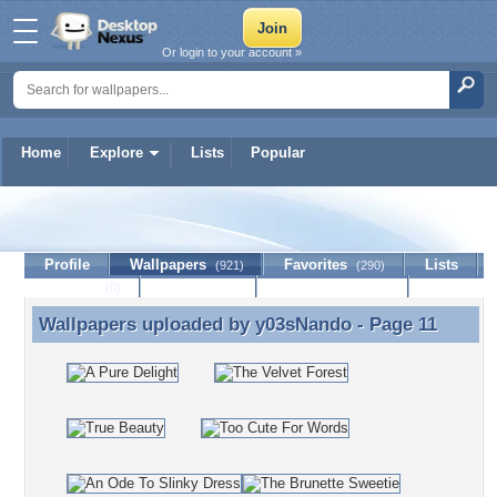
Or login to your account »
Home
Explore
Lists
Popular
y03sNando
Profile
Wallpapers
Favorites
Lists
(921)
(290)
Journal
Discussion
Contact Member
(0)
Wallpapers uploaded by
y03sNando
- Page 11
Wallpapers uploaded by y03sNando - Page 11