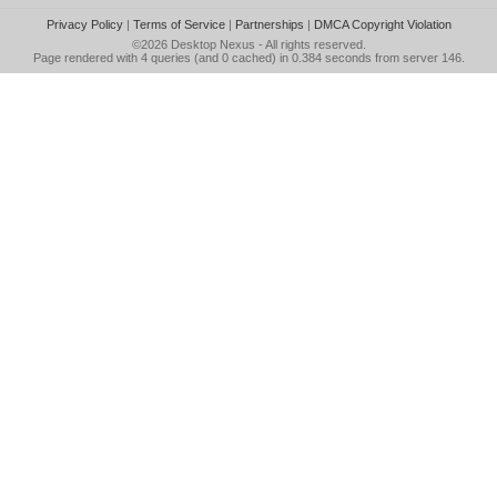
Privacy Policy
|
Terms of Service
|
Partnerships
|
DMCA Copyright Violation
©2026
Desktop Nexus
- All rights reserved.
Page rendered with 4 queries (and 0 cached) in 0.384 seconds from server 146.