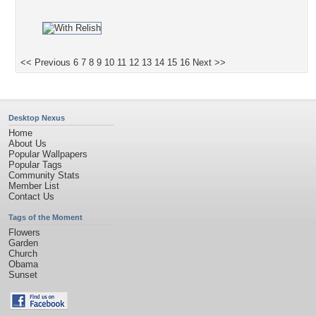
<< Previous
6
7
8
9
10
11
12
13
14
15
16
Next >>
Desktop Nexus
Home
About Us
Popular Wallpapers
Popular Tags
Community Stats
Member List
Contact Us
Tags of the Moment
Flowers
Garden
Church
Obama
Sunset