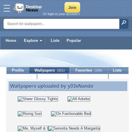
Or login to your account »
Home
Explore
Lists
Popular
y03sNando
Profile
Wallpapers
Favorites
Lists
(921)
(290)
Journal
Discussion
Contact Member
(0)
Wallpapers uploaded by
y03sNando
Wallpapers uploaded by y03sNando