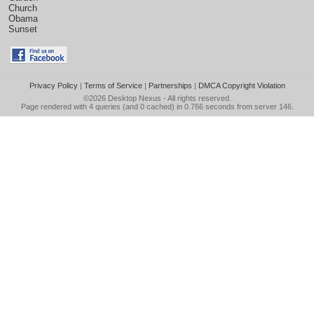
Church
Obama
Sunset
Privacy Policy
|
Terms of Service
|
Partnerships
|
DMCA Copyright Violation
©2026
Desktop Nexus
- All rights reserved.
Page rendered with 4 queries (and 0 cached) in 0.766 seconds from server 146.