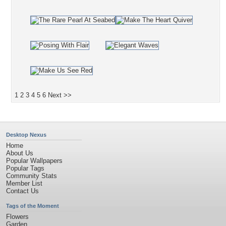
1
2
3
4
5
6
Next >>
Desktop Nexus
Home
About Us
Popular Wallpapers
Popular Tags
Community Stats
Member List
Contact Us
Tags of the Moment
Flowers
Garden