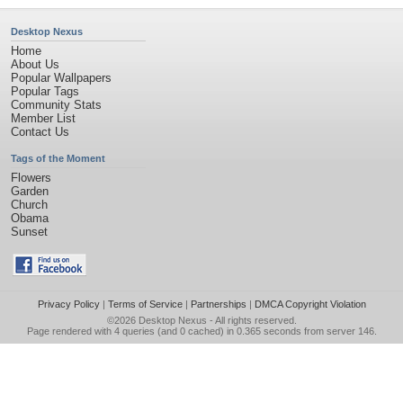
Desktop Nexus
Home
About Us
Popular Wallpapers
Popular Tags
Community Stats
Member List
Contact Us
Tags of the Moment
Flowers
Garden
Church
Obama
Sunset
Privacy Policy
|
Terms of Service
|
Partnerships
|
DMCA Copyright Violation
©2026
Desktop Nexus
- All rights reserved.
Page rendered with 4 queries (and 0 cached) in 0.365 seconds from server 146.