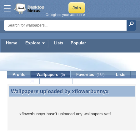
Or login to your account »
Home
Explore
Lists
Popular
xflowerbunnyx
Profile
Wallpapers
Favorites
Lists
(0)
(164)
Journal
Discussion
Contact Member
(0)
Wallpapers uploaded by
xflowerbunnyx
Wallpapers uploaded by xflowerbunnyx
xflowerbunnyx hasn't uploaded any wallpapers yet!