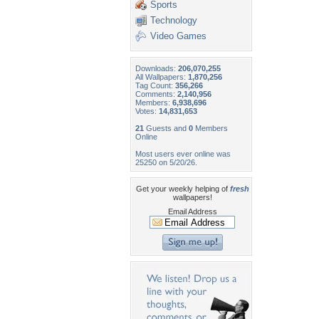
Sports
Technology
Video Games
Downloads:
206,070,255
All Wallpapers:
1,870,256
Tag Count:
356,266
Comments:
2,140,956
Members:
6,938,696
Votes:
14,831,653
21
Guests and
0
Members
Online
Most users ever online was
25250 on 5/20/26.
Get your weekly helping of
fresh
wallpapers!
Email Address