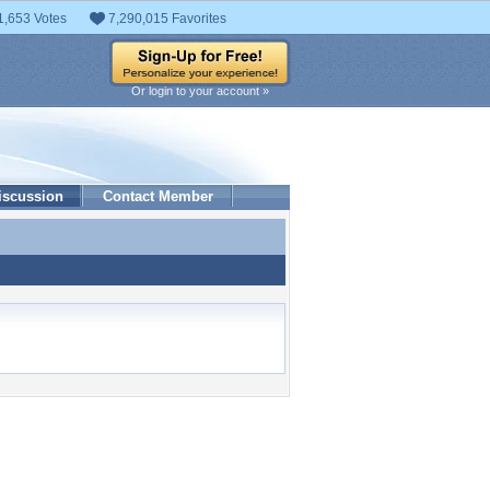
1,653 Votes
7,290,015 Favorites
Or login to your account »
iscussion
Contact Member