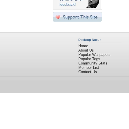
Desktop Nexus
Home
About Us
Popular Wallpapers
Popular Tags
Community Stats
Member List
Contact Us