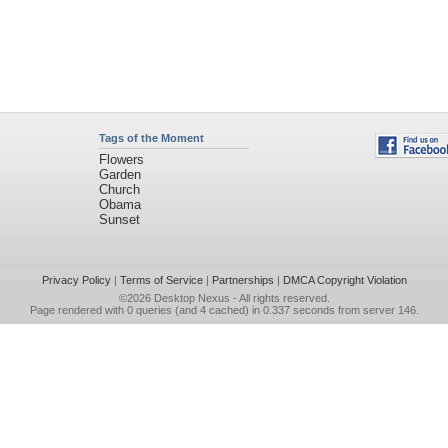
Tags of the Moment
Flowers
Garden
Church
Obama
Sunset
Privacy Policy
|
Terms of Service
|
Partnerships
|
DMCA Copyright Violation
©2026
Desktop Nexus
- All rights reserved.
Page rendered with 0 queries (and 4 cached) in 0.337 seconds from server 146.