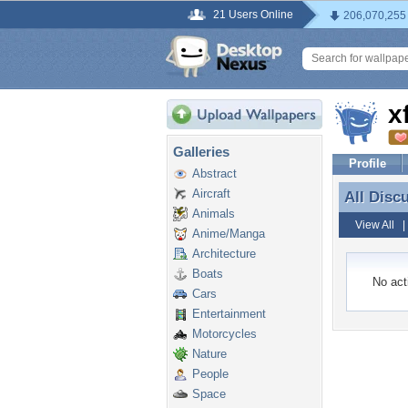
21 Users Online
206,070,255
x
Galleries
Profile
Abstract
Aircraft
All Disc
All Disc
Animals
View All
Anime/Manga
Architecture
Boats
No acti
Cars
Entertainment
Motorcycles
Nature
People
Space