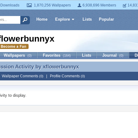
 Downloads
1,870,256 Wallpapers
6,938,696 Members
14,83
Home
Explore
Lists
Popular
flowerbunnyx
Wallpapers
Favorites
Lists
Journal
D
(0)
(164)
(0)
ussion Activity by
xflowerbunnyx
ussion Activity by xflowerbunnyx
|
Wallpaper Comments
|
Profile Comments
(0)
(0)
vity to display.