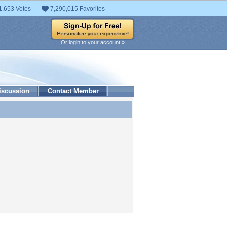
1,653 Votes
7,290,015 Favorites
Or login to your account »
iscussion
Contact Member