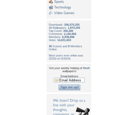
Sports
Technology
Video Games
Downloads:
206,070,255
All Wallpapers:
1,870,256
Tag Count:
356,266
Comments:
2,140,956
Members:
6,938,696
Votes:
14,831,653
36
Guests and
0
Members
Online
Most users ever online was
25250 on 5/20/26.
Get your weekly helping of
fresh
wallpapers!
Email Address