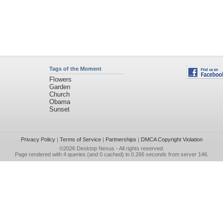
Tags of the Moment
Flowers
Garden
Church
Obama
Sunset
Privacy Policy
|
Terms of Service
|
Partnerships
|
DMCA Copyright Violation
©2026
Desktop Nexus
- All rights reserved.
Page rendered with 4 queries (and 0 cached) in 0.266 seconds from server 146.