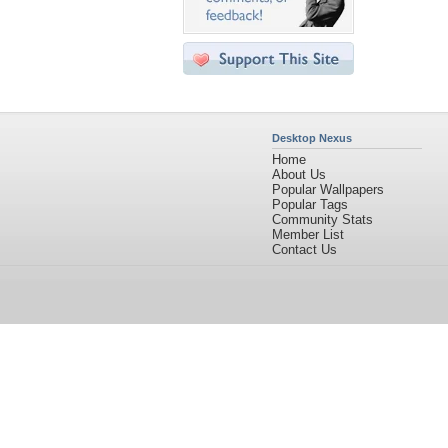
Desktop Nexus
Home
About Us
Popular Wallpapers
Popular Tags
Community Stats
Member List
Contact Us