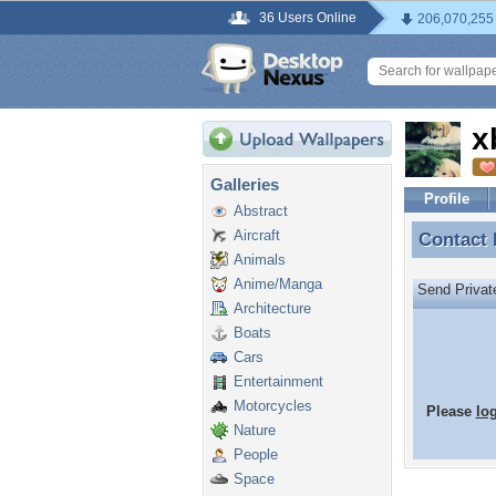
36 Users Online
206,070,255
x
Galleries
Profile
Abstract
Aircraft
Contact
Contact 
Animals
Anime/Manga
Send Priva
Architecture
Boats
Cars
Entertainment
Motorcycles
Please
lo
Nature
People
Space