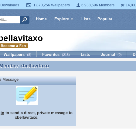
 Downloads
1,870,256 Wallpapers
6,938,696 Members
14,83
Home
Explore
Lists
Popular
bellavitaxo
Wallpapers
Favorites
Lists
Journal
D
(8)
(218)
(0)
 Member
xbellavitaxo
Member xbellavitaxo
te Message
gin
to send a direct, private message to
xbellavitaxo.