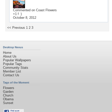
Commented on
Coast Flowers
+1 f :)
October 8, 2012
<< Previous
1
2
3
Desktop Nexus
Home
About Us
Popular Wallpapers
Popular Tags
Community Stats
Member List
Contact Us
Tags of the Moment
Flowers
Garden
Church
Obama
Sunset