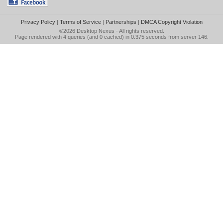
Privacy Policy
|
Terms of Service
|
Partnerships
|
DMCA Copyright Violation
©2026
Desktop Nexus
- All rights reserved.
Page rendered with 4 queries (and 0 cached) in 0.375 seconds from server 146.