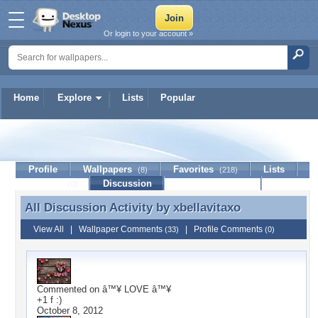
Or login to your account »
Home
Explore
Lists
Popular
xbellavitaxo
Profile
Wallpapers
Favorites
Lists
(8)
(218)
Journal
Discussion
Contact Member
(0)
All Discussion Activity by
xbellavitaxo
All Discussion Activity by xbellavitaxo
View All
|
Wallpaper Comments
|
Profile Comments
(33)
(0)
Commented on
â™¥ LOVE â™¥
+1 f :)
October 8, 2012