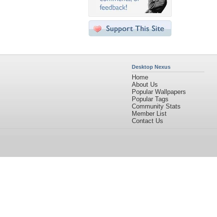
Desktop Nexus
Home
About Us
Popular Wallpapers
Popular Tags
Community Stats
Member List
Contact Us