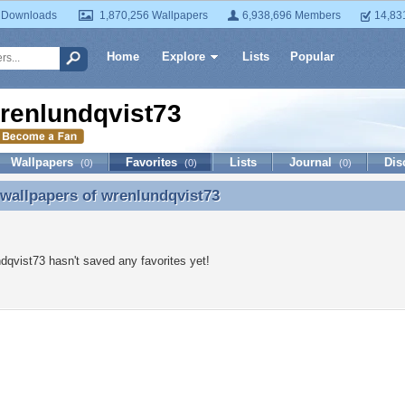
 Downloads
1,870,256 Wallpapers
6,938,696 Members
14,83
Home
Explore
Lists
Popular
renlundqvist73
Wallpapers
Favorites
Lists
Journal
Dis
(0)
(0)
(0)
 wallpapers of
wrenlundqvist73
 wallpapers of wrenlundqvist73
dqvist73 hasn't saved any favorites yet!