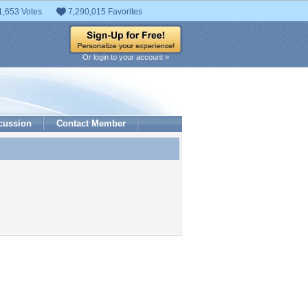
1,653 Votes
7,290,015 Favorites
Or login to your account »
cussion
Contact Member