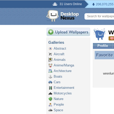
31 Users Online
206,070,255
w
Galleries
Profile
Abstract
Aircraft
Favorite
Favorite
Animals
Anime/Manga
Architecture
wrenlun
Boats
Cars
Entertainment
Motorcycles
Nature
People
Space