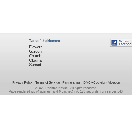
Tags of the Moment
Flowers
Garden
Church
Obama
Sunset
Privacy Policy
|
Terms of Service
|
Partnerships
|
DMCA Copyright Violation
©2026
Desktop Nexus
- All rights reserved.
Page rendered with 4 queries (and 0 cached) in 0.176 seconds from server 146.