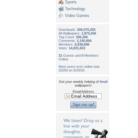
Sports
Technology
Video Games
Downloads:
206,070,255
All Wallpapers:
1,870,256
Tag Count:
356,266
Comments:
2,140,956
Members:
6,938,696
Votes:
14,831,653
31
Guests and
0
Members
Online
Most users ever online was
25250 on 5/20/26.
Get your weekly helping of
fresh
wallpapers!
Email Address