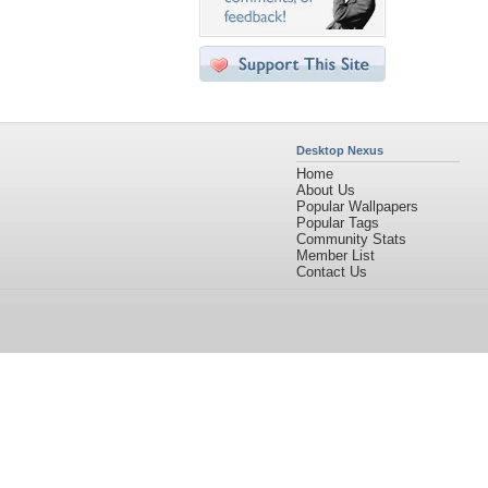
Desktop Nexus
Home
About Us
Popular Wallpapers
Popular Tags
Community Stats
Member List
Contact Us