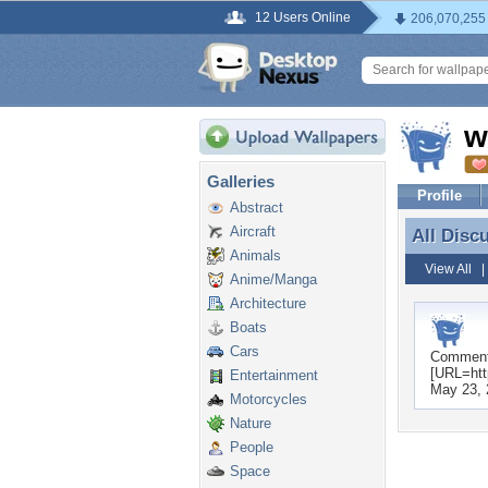
12 Users Online
206,070,255
w
Galleries
Profile
Abstract
Aircraft
All Disc
All Disc
Animals
View All
Anime/Manga
Architecture
Boats
Cars
Commen
[URL=htt
Entertainment
May 23, 
Motorcycles
Nature
People
Space