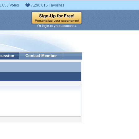
1,653 Votes
7,290,015 Favorites
Or login to your account »
cussion
Contact Member