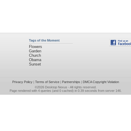
Tags of the Moment
Flowers
Garden
Church
Obama
Sunset
Privacy Policy
|
Terms of Service
|
Partnerships
|
DMCA Copyright Violation
©2026
Desktop Nexus
- All rights reserved.
Page rendered with 4 queries (and 0 cached) in 0.39 seconds from server 146.