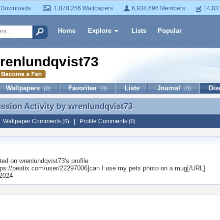
 Downloads
1,870,256 Wallpapers
6,938,696 Members
14,83
Home
Explore
Lists
Popular
renlundqvist73
Wallpapers
Favorites
Lists
Journal
Dis
(0)
(0)
(0)
ussion Activity by
wrenlundqvist73
ussion Activity by wrenlundqvist73
|
Wallpaper Comments
|
Profile Comments
(0)
(0)
ted on
wrenlundqvist73
's profile
ps://peatix.com/user/22297006]can I use my pets photo on a mug[/URL]
2024