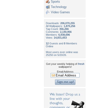
Sports
Technology
Video Games
Downloads:
206,070,255
All Wallpapers:
1,870,256
Tag Count:
356,266
Comments:
2,140,956
Members:
6,938,696
Votes:
14,831,653
12
Guests and
0
Members
Online
Most users ever online was
25250 on 5/20/26.
Get your weekly helping of
fresh
wallpapers!
Email Address