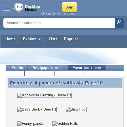
Or login to your account »
Home
Explore
Lists
Popular
wolfluv4
Profile
Wallpapers
Favorites
(992)
(1,159)
Lists
Journal
Discussion
Contact Member
(0)
Favorite wallpapers of
wolfluv4
- Page 10
Favorite wallpapers of wolfluv4 - Page 10