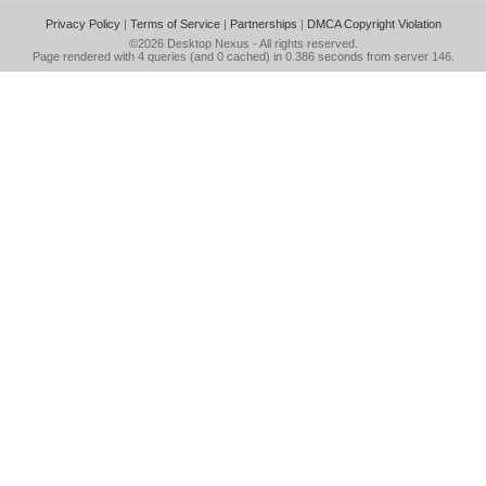
Privacy Policy
|
Terms of Service
|
Partnerships
|
DMCA Copyright Violation
©2026
Desktop Nexus
- All rights reserved.
Page rendered with 4 queries (and 0 cached) in 0.386 seconds from server 146.