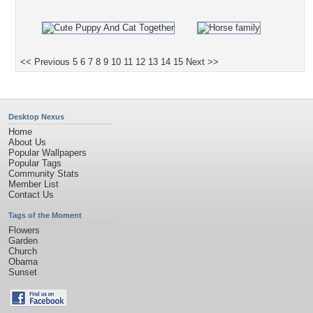
<< Previous
5
6
7
8
9
10
11
12
13
14
15
Next >>
Desktop Nexus
Home
About Us
Popular Wallpapers
Popular Tags
Community Stats
Member List
Contact Us
Tags of the Moment
Flowers
Garden
Church
Obama
Sunset