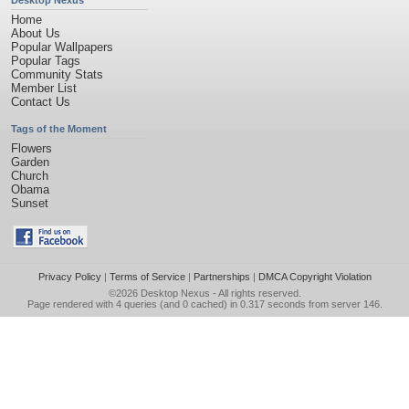
Desktop Nexus
Home
About Us
Popular Wallpapers
Popular Tags
Community Stats
Member List
Contact Us
Tags of the Moment
Flowers
Garden
Church
Obama
Sunset
Privacy Policy
|
Terms of Service
|
Partnerships
|
DMCA Copyright Violation
©2026
Desktop Nexus
- All rights reserved.
Page rendered with 4 queries (and 0 cached) in 0.317 seconds from server 146.