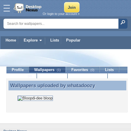
Or login to your account »
Home
Explore
Lists
Popular
whatadoozy
Profile
Wallpapers
Favorites
Lists
(1)
(0)
Journal
Discussion
Contact Member
(0)
Wallpapers uploaded by
whatadoozy
Wallpapers uploaded by whatadoozy