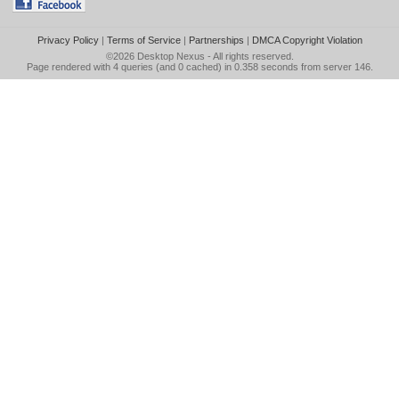
Privacy Policy
|
Terms of Service
|
Partnerships
|
DMCA Copyright Violation
©2026
Desktop Nexus
- All rights reserved.
Page rendered with 4 queries (and 0 cached) in 0.358 seconds from server 146.