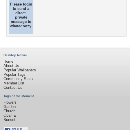
Please
login
to send a
direct,
private
message to
whatadoozy.
Desktop Nexus
Home
About Us
Popular Wallpapers
Popular Tags
Community Stats
Member List
Contact Us
Tags of the Moment
Flowers
Garden
Church
Obama
Sunset