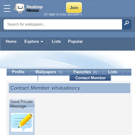
Or login to your account »
Home
Explore
Lists
Popular
whatadoozy
Profile
Wallpapers
Favorites
Lists
(1)
(0)
Journal
Discussion
Contact Member
(0)
Contact Member
whatadoozy
Contact Member whatadoozy
Send Private
Message