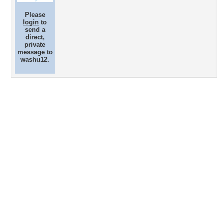
Please
login
to
send a
direct,
private
message to
washu12.