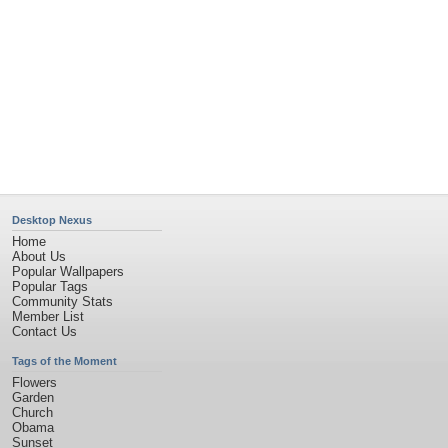
Desktop Nexus
Home
About Us
Popular Wallpapers
Popular Tags
Community Stats
Member List
Contact Us
Tags of the Moment
Flowers
Garden
Church
Obama
Sunset