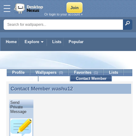
Or login to your account »
Home
Explore
Lists
Popular
washu12
Profile
Wallpapers
Favorites
Lists
(0)
(1)
Journal
Discussion
Contact Member
(0)
Contact Member
washu12
Contact Member washu12
Send
Private
Message