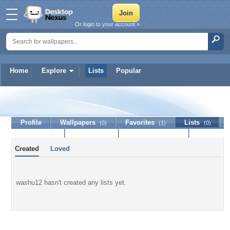
Or login to your account »
Home
Explore
Lists
Popular
washu12
Profile
Wallpapers
Favorites
Lists
(0)
(1)
(0)
Journal
Discussion
Contact Member
(0)
Created
Loved
washu12 hasn't created any lists yet.