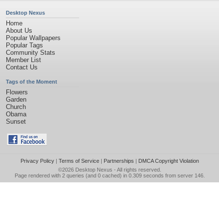
Desktop Nexus
Home
About Us
Popular Wallpapers
Popular Tags
Community Stats
Member List
Contact Us
Tags of the Moment
Flowers
Garden
Church
Obama
Sunset
Privacy Policy
|
Terms of Service
|
Partnerships
|
DMCA Copyright Violation
©2026
Desktop Nexus
- All rights reserved.
Page rendered with 2 queries (and 0 cached) in 0.309 seconds from server 146.