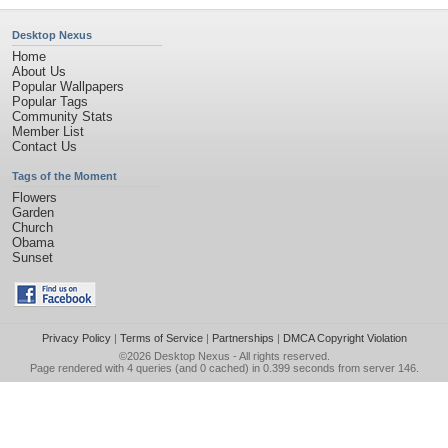
Desktop Nexus
Home
About Us
Popular Wallpapers
Popular Tags
Community Stats
Member List
Contact Us
Tags of the Moment
Flowers
Garden
Church
Obama
Sunset
Privacy Policy
|
Terms of Service
|
Partnerships
|
DMCA Copyright Violation
©2026
Desktop Nexus
- All rights reserved.
Page rendered with 4 queries (and 0 cached) in 0.399 seconds from server 146.