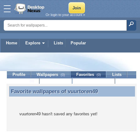
Or login to your account »
Home
Explore
Lists
Popular
vuurtoren49
Profile
Wallpapers
Favorites
Lists
(0)
(0)
Journal
Discussion
Contact Member
(0)
Favorite wallpapers of
vuurtoren49
Favorite wallpapers of vuurtoren49
vuurtoren49 hasn't saved any favorites yet!