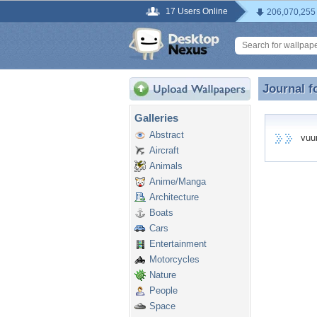
17 Users Online
206,070,255
Journal f
Journal f
Galleries
Abstract
vuurt
Aircraft
Animals
Anime/Manga
Architecture
Boats
Cars
Entertainment
Motorcycles
Nature
People
Space