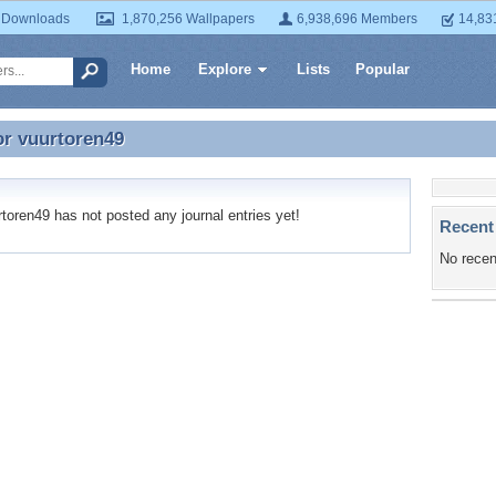
 Downloads
1,870,256 Wallpapers
6,938,696 Members
14,83
Home
Explore
Lists
Popular
or
vuurtoren49
or vuurtoren49
oren49 has not posted any journal entries yet!
Recent
No recen