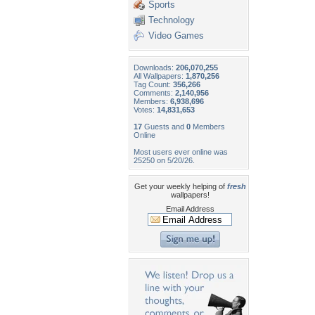
Sports
Technology
Video Games
Downloads:
206,070,255
All Wallpapers:
1,870,256
Tag Count:
356,266
Comments:
2,140,956
Members:
6,938,696
Votes:
14,831,653
17
Guests and
0
Members
Online
Most users ever online was
25250 on 5/20/26.
Get your weekly helping of
fresh
wallpapers!
Email Address