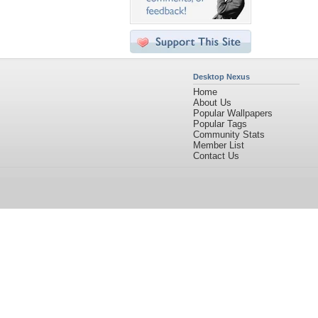
Desktop Nexus
Home
About Us
Popular Wallpapers
Popular Tags
Community Stats
Member List
Contact Us