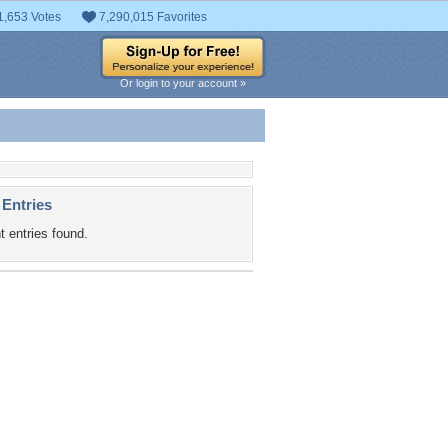
1,653 Votes
7,290,015 Favorites
Or login to your account »
 Entries
t entries found.