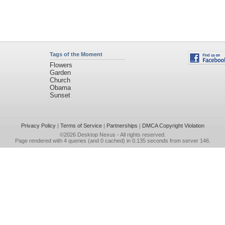
Tags of the Moment
Flowers
Garden
Church
Obama
Sunset
Privacy Policy
|
Terms of Service
|
Partnerships
|
DMCA Copyright Violation
©2026
Desktop Nexus
- All rights reserved.
Page rendered with 4 queries (and 0 cached) in 0.135 seconds from server 146.