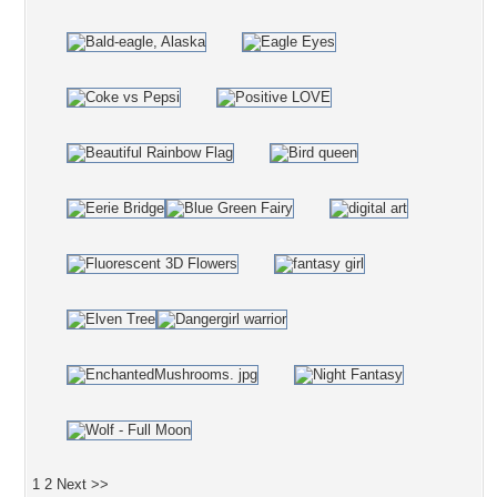
1
2
Next >>