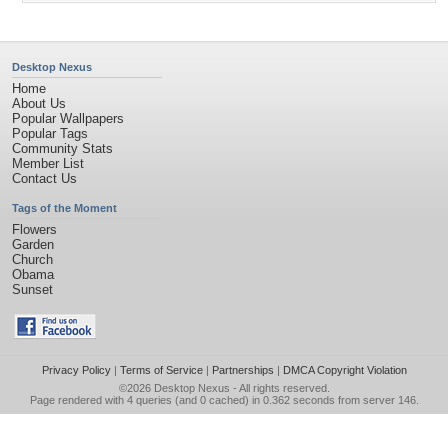
Desktop Nexus
Home
About Us
Popular Wallpapers
Popular Tags
Community Stats
Member List
Contact Us
Tags of the Moment
Flowers
Garden
Church
Obama
Sunset
Privacy Policy
|
Terms of Service
|
Partnerships
|
DMCA Copyright Violation
©2026
Desktop Nexus
- All rights reserved.
Page rendered with 4 queries (and 0 cached) in 0.362 seconds from server 146.