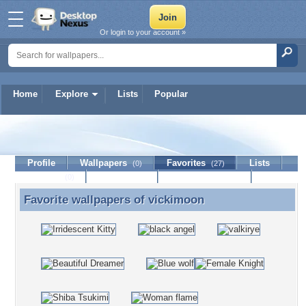
Or login to your account »
Home
Explore
Lists
Popular
vickimoon
Profile
Wallpapers
Favorites
Lists
(0)
(27)
Journal
Discussion
Contact Member
(0)
Favorite wallpapers of
vickimoon
Favorite wallpapers of vickimoon