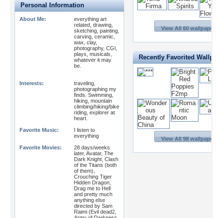
Personal Information
About Me:
everything art
related, drawing,
View All 60 wallpapers
sketching, painting,
carving, ceramic,
wax, clay,
photography, CGI,
plays, musicals,
Recently Favorited Wallpa
whatever it may
be.
Interests:
traveling,
photographing my
finds. Swimming,
hiking, mountain
climbing/hiking/bike
riding, explorer at
heart.
Favorite Music:
I listen to
everything
View All 98 wallpapers
Favorite Movies:
28 days/weeks
later, Avatar, The
Dark Knight, Clash
of the Titans (both
of them),
Crouching Tiger
Hidden Dragon,
Drag me to Hell
and pretty much
anything else
directed by Sam
Raimi (Evil dead2,
Army of Darkness