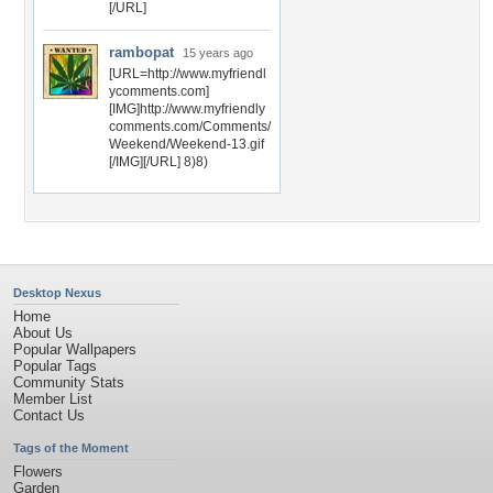
[/URL]
rambopat
15 years ago
[URL=http://www.myfriendl
ycomments.com]
[IMG]http://www.myfriendly
comments.com/Comments/
Weekend/Weekend-13.gif
[/IMG][/URL] 8)8)
Desktop Nexus
Home
About Us
Popular Wallpapers
Popular Tags
Community Stats
Member List
Contact Us
Tags of the Moment
Flowers
Garden