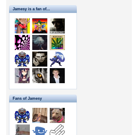
Jamesy is a fan of...
Fans of Jamesy