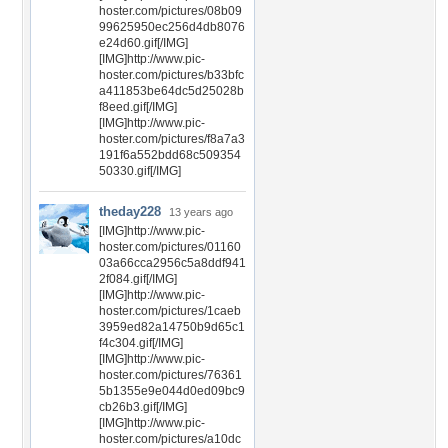
hoster.com/pictures/08b09
99625950ec256d4db8076
e24d60.gif[/IMG]
[IMG]http://www.pic-
hoster.com/pictures/b33bfc
a411853be64dc5d25028b
f8eed.gif[/IMG]
[IMG]http://www.pic-
hoster.com/pictures/f8a7a3
191f6a552bdd68c509354
50330.gif[/IMG]
theday228
13 years ago
[IMG]http://www.pic-
hoster.com/pictures/01160
03a66cca2956c5a8ddf941
2f084.gif[/IMG]
[IMG]http://www.pic-
hoster.com/pictures/1caeb
3959ed82a14750b9d65c1
f4c304.gif[/IMG]
[IMG]http://www.pic-
hoster.com/pictures/76361
5b1355e9e044d0ed09bc9
cb26b3.gif[/IMG]
[IMG]http://www.pic-
hoster.com/pictures/a10dc