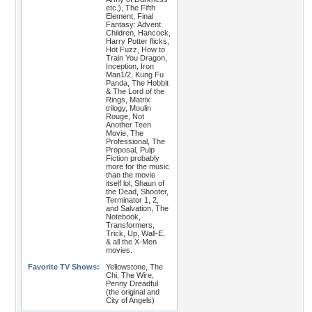
etc.), The Fifth
Element, Final
Fantasy: Advent
Children, Hancock,
Harry Potter flicks,
Hot Fuzz, How to
Train You Dragon,
Inception, Iron
Man1/2, Kung Fu
Panda, The Hobbit
& The Lord of the
Rings, Matrix
trilogy, Moulin
Rouge, Not
Another Teen
Movie, The
Professional, The
Proposal, Pulp
Fiction probably
more for the music
than the movie
itself lol, Shaun of
the Dead, Shooter,
Terminator 1, 2,
and Salvation, The
Notebook,
Transformers,
Trick, Up, Wall-E,
& all the X-Men
movies.
Favorite TV Shows:
Yellowstone, The
Chi, The Wire,
Penny Dreadful
(the original and
City of Angels)