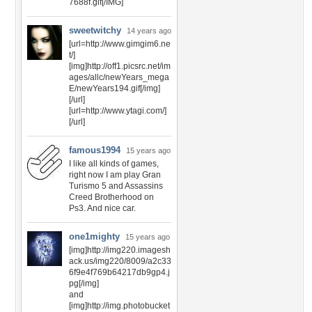
7688f.gif[/IMG]
sweetwitchy
14 years ago
[url=http://www.gimgim6.ne
t/]
[img]http://off1.picsrc.net/im
ages/allc/newYears_mega
E/newYears194.gif[/img]
[/url]
[url=http://www.ytagi.com/]
[/url]
famous1994
15 years ago
I like all kinds of games,
right now I am play Gran
Turismo 5 and Assassins
Creed Brotherhood on
Ps3. And nice car.
one1mighty
15 years ago
[img]http://img220.imagesh
ack.us/img220/8009/a2c33
6f9e4f769b64217db9gp4.j
pg[/img]
and
[img]http://img.photobucket