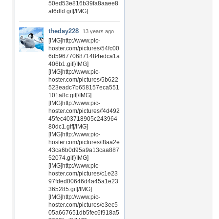
50ed53e816b39fa8aaee8
af6dfd.gif[/IMG]
theday228
13 years ago
[IMG]http://www.pic-
hoster.com/pictures/54fc00
6d5967706871484edca1a
406b1.gif[/IMG]
[IMG]http://www.pic-
hoster.com/pictures/5b622
523eadc7b658157eca551
101a8c.gif[/IMG]
[IMG]http://www.pic-
hoster.com/pictures/f4d492
45fec403718905c243964
80dc1.gif[/IMG]
[IMG]http://www.pic-
hoster.com/pictures/f8aa2e
43ca6b0d95a9a13caa887
52074.gif[/IMG]
[IMG]http://www.pic-
hoster.com/pictures/c1e23
97fded00646d4a45a1e23
365285.gif[/IMG]
[IMG]http://www.pic-
hoster.com/pictures/e3ec5
05a667651db5fec6f918a5