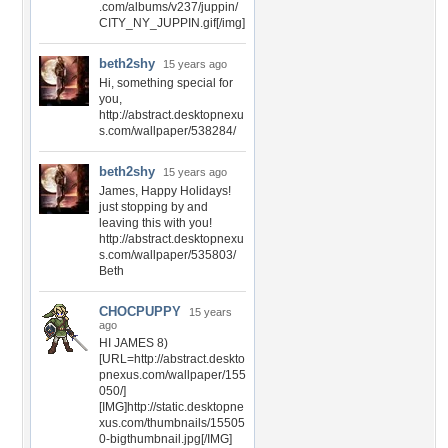
.com/albums/v237/juppin/
CITY_NY_JUPPIN.gif[/img]
beth2shy
15 years ago
Hi, something special for
you,
http://abstract.desktopnexu
s.com/wallpaper/538284/
beth2shy
15 years ago
James, Happy Holidays!
just stopping by and
leaving this with you!
http://abstract.desktopnexu
s.com/wallpaper/535803/
Beth
CHOCPUPPY
15 years
ago
HI JAMES 8)
[URL=http://abstract.deskto
pnexus.com/wallpaper/155
050/]
[IMG]http://static.desktopne
xus.com/thumbnails/15505
0-bigthumbnail.jpg[/IMG]