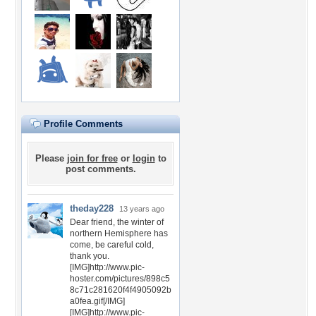
Profile Comments
Please
join for free
or
login
to
post comments.
theday228
13 years ago
Dear friend, the winter of
northern Hemisphere has
come, be careful cold,
thank you.
[IMG]http://www.pic-
hoster.com/pictures/898c5
8c71c281620f4f4905092b
a0fea.gif[/IMG]
[IMG]http://www.pic-