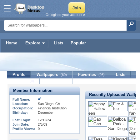
Or login to your account »
Home
Explore
Lists
Popular
Jamesy
Profile
Wallpapers
Favorites
Lists
(60)
(98)
Journal
Discussion
Contact Member
(0)
Member Information
Recently Uploaded Wallpa
Full Name:
Location:
San Diego, CA
Occupation:
Financial Institution
Birthday:
December
Last Login:
12/12/24
Join Date:
2/5/09
Profile Views:
0