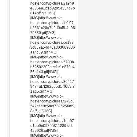
hoster.com/pictures/2a949
e666ea1b1b02954554c7b
814bff.gif[/IMG]
[IMG]http://www.pic-
hoster.com/pictures/fe9f07
b8861c20a7b9d0a5b4e06
79830.gif[/IMG]
[IMG]http://www.pic-
hoster.com/pictures/ce198
3c857a54d76a303609086
aa4c39.gif[/IMG]
[IMG]http://www.pic-
hoster.com/pictures/5790b
b52502202bec1e1e870c4
56b143.gif[/IMG]
[IMG]http://www.pic-
hoster.com/pictures/36417
9474af7f292555d17f659f3
1ad5.gif[/IMG]
[IMG]http://www.pic-
hoster.com/pictures/f270c8
547c5e0c58ef7385256f89
8ef6.gif[/IMG]
[IMG]http://www.pic-
hoster.com/pictures/1de07
e1bb9e05895811289fdcb
4b9926.gif[/IMG]
[IMG]http://www.pic-