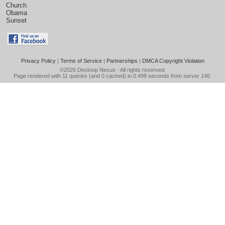
Church
Obama
Sunset
Privacy Policy
|
Terms of Service
|
Partnerships
|
DMCA Copyright Violation
©2026
Desktop Nexus
- All rights reserved.
Page rendered with 11 queries (and 0 cached) in 0.499 seconds from server 146.