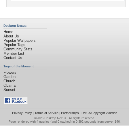
Desktop Nexus
Home
About Us
Popular Wallpapers
Popular Tags
Community Stats
Member List
Contact Us
Tags of the Moment
Flowers
Garden
Church
Obama
Sunset
Privacy Policy
|
Terms of Service
|
Partnerships
|
DMCA Copyright Violation
©2026
Desktop Nexus
- All rights reserved.
Page rendered with 4 queries (and 0 cached) in 0.392 seconds from server 146.