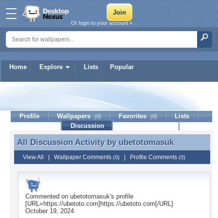
Or login to your account »
Home
Explore
Lists
Popular
ubetotomasuk
Profile
Wallpapers
Favorites
Lists
(0)
(0)
Journal
Discussion
Contact Member
(0)
All Discussion Activity by
ubetotomasuk
All Discussion Activity by ubetotomasuk
View All
|
Wallpaper Comments
|
Profile Comments
(0)
(0)
Commented on
ubetotomasuk
's profile
[URL=https://ubetoto.com]https://ubetoto.com[/URL]
October 19, 2024