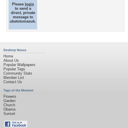
Please
login
to send a
direct, private
message to
ubetotomasuk.
Desktop Nexus
Home
About Us
Popular Wallpapers
Popular Tags
Community Stats
Member List
Contact Us
Tags of the Moment
Flowers
Garden
Church
Obama
Sunset