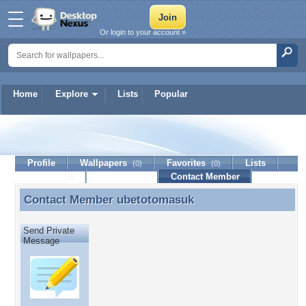
Or login to your account »
Home
Explore
Lists
Popular
ubetotomasuk
Profile
Wallpapers
Favorites
Lists
(0)
(0)
Journal
Discussion
Contact Member
(0)
Contact Member
ubetotomasuk
Contact Member ubetotomasuk
Send Private
Message