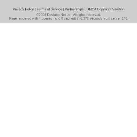
Privacy Policy
|
Terms of Service
|
Partnerships
|
DMCA Copyright Violation
©2026
Desktop Nexus
- All rights reserved.
Page rendered with 4 queries (and 0 cached) in 0.376 seconds from server 146.