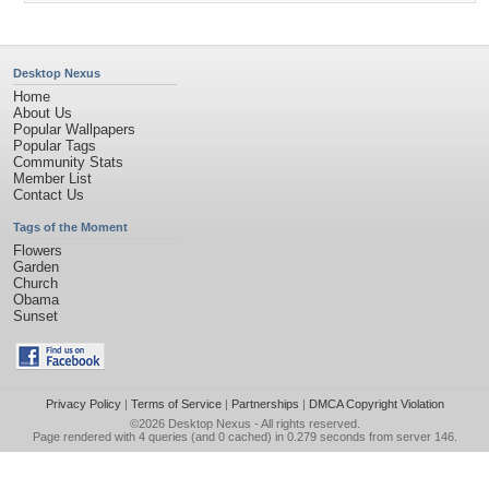
Desktop Nexus
Home
About Us
Popular Wallpapers
Popular Tags
Community Stats
Member List
Contact Us
Tags of the Moment
Flowers
Garden
Church
Obama
Sunset
Privacy Policy
|
Terms of Service
|
Partnerships
|
DMCA Copyright Violation
©2026
Desktop Nexus
- All rights reserved.
Page rendered with 4 queries (and 0 cached) in 0.279 seconds from server 146.