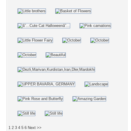
1
2
3
4
5
6
Next >>