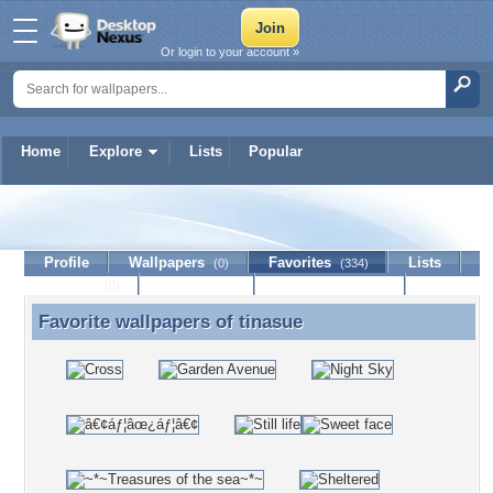
Or login to your account »
Home
Explore
Lists
Popular
tinasue
Profile
Wallpapers
Favorites
Lists
(0)
(334)
Journal
Discussion
Contact Member
(0)
Favorite wallpapers of
tinasue
Favorite wallpapers of tinasue