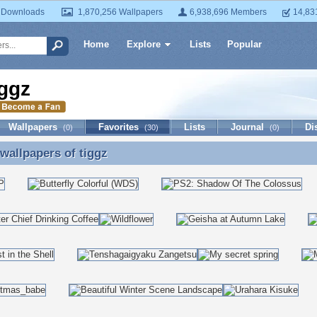
 Downloads
1,870,256 Wallpapers
6,938,696 Members
14,83
Home
Explore
Lists
Popular
iggz
Wallpapers
Favorites
Lists
Journal
Di
(0)
(30)
(0)
 wallpapers of
tiggz
 wallpapers of tiggz