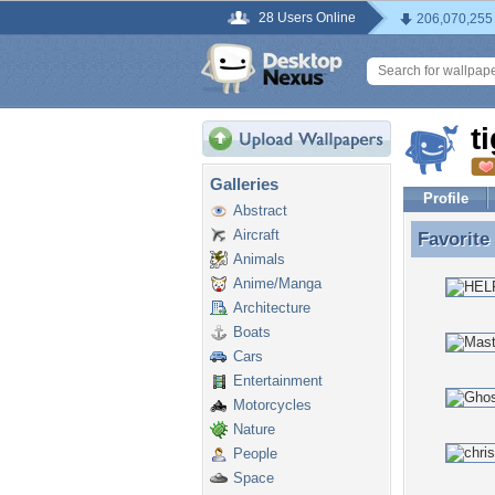
28 Users Online
206,070,255
t
Galleries
Profile
Abstract
Aircraft
Favorite
Favorite
Animals
Anime/Manga
Architecture
Boats
Cars
Entertainment
Motorcycles
Nature
People
Space