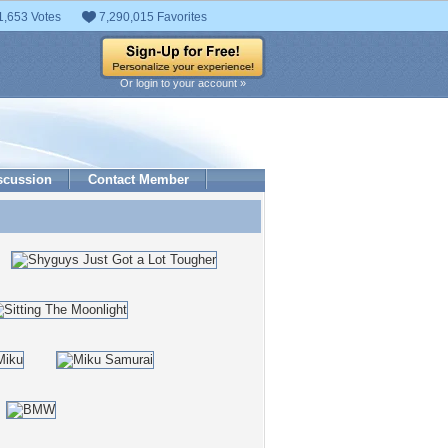
1,653 Votes
7,290,015 Favorites
Or login to your account »
scussion
Contact Member