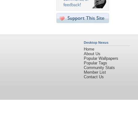
Desktop Nexus
Home
About Us
Popular Wallpapers
Popular Tags
Community Stats
Member List
Contact Us