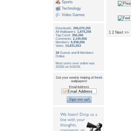
Sports
Technology
Video Games
Downloads:
206,070,255
All Wallpapers:
1,870,256
1
2
Next >>
Tag Count:
356,266
Comments:
2,140,956
Members:
6,938,696
Votes:
14,831,653
28
Guests and
0
Members
Online
Most users ever online was
25250 on 5/20/26.
Get your weekly helping of
fresh
wallpapers!
Email Address