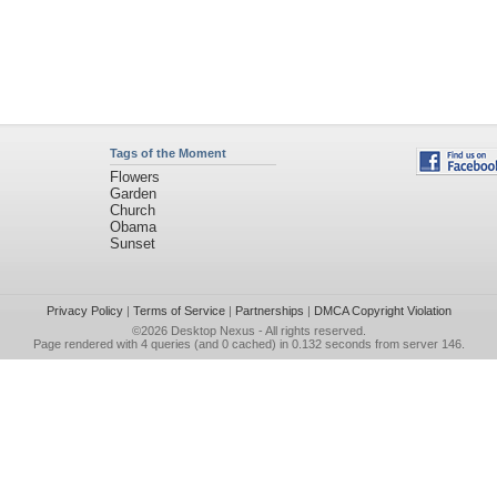
Tags of the Moment
Flowers
Garden
Church
Obama
Sunset
Privacy Policy
|
Terms of Service
|
Partnerships
|
DMCA Copyright Violation
©2026
Desktop Nexus
- All rights reserved.
Page rendered with 4 queries (and 0 cached) in 0.132 seconds from server 146.