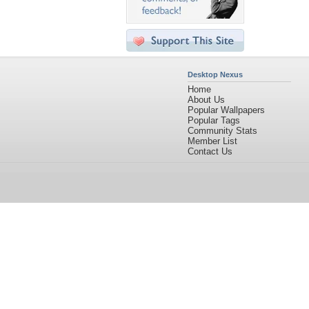
Desktop Nexus
Home
About Us
Popular Wallpapers
Popular Tags
Community Stats
Member List
Contact Us