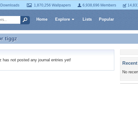
 Downloads
1,870,256 Wallpapers
6,938,696 Members
14,83
Home
Explore
Lists
Popular
or
tiggz
or tiggz
 has not posted any journal entries yet!
Recent
No recen