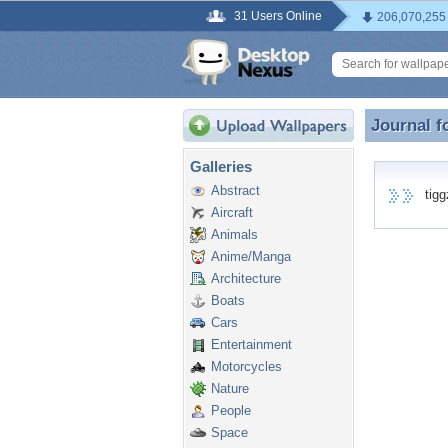
31 Users Online
206,070,255
Journal f
Journal f
Galleries
Abstract
tiggz
Aircraft
Animals
Anime/Manga
Architecture
Boats
Cars
Entertainment
Motorcycles
Nature
People
Space