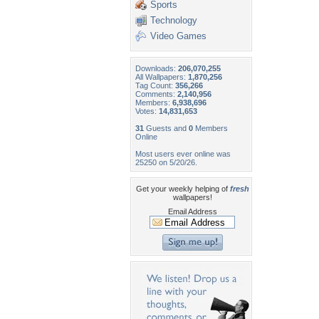
Sports
Technology
Video Games
Downloads:
206,070,255
All Wallpapers:
1,870,256
Tag Count:
356,266
Comments:
2,140,956
Members:
6,938,696
Votes:
14,831,653
31
Guests and
0
Members
Online
Most users ever online was
25250 on 5/20/26.
Get your weekly helping of
fresh
wallpapers!
Email Address