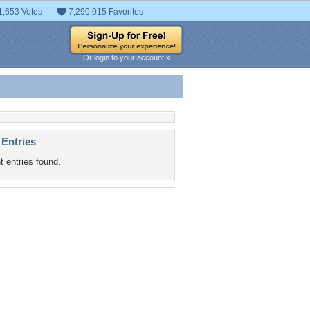
1,653 Votes
7,290,015 Favorites
Or login to your account »
 Entries
t entries found.