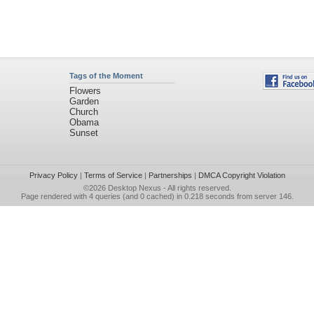
Tags of the Moment
Flowers
Garden
Church
Obama
Sunset
Privacy Policy
|
Terms of Service
|
Partnerships
|
DMCA Copyright Violation
©2026
Desktop Nexus
- All rights reserved.
Page rendered with 4 queries (and 0 cached) in 0.218 seconds from server 146.