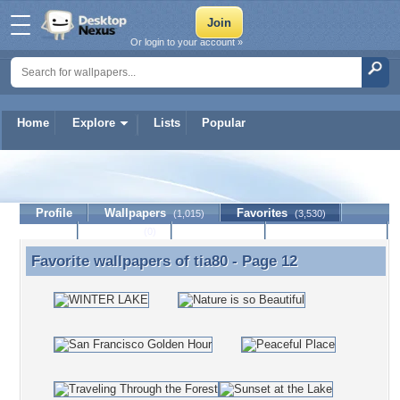
Or login to your account »
Home
Explore
Lists
Popular
tia80
Profile
Wallpapers
Favorites
(1,015)
(3,530)
Lists
Journal
Discussion
Contact Member
(0)
Favorite wallpapers of
tia80
- Page 12
Favorite wallpapers of tia80 - Page 12