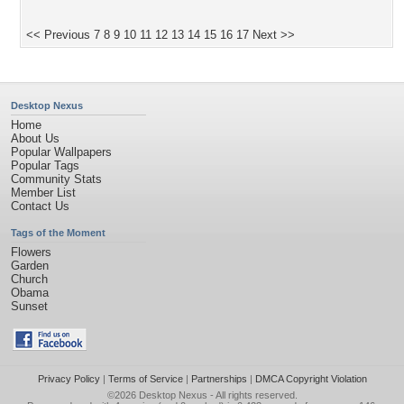
<< Previous
7
8
9
10
11
12
13
14
15
16
17
Next >>
Desktop Nexus
Home
About Us
Popular Wallpapers
Popular Tags
Community Stats
Member List
Contact Us
Tags of the Moment
Flowers
Garden
Church
Obama
Sunset
Privacy Policy
|
Terms of Service
|
Partnerships
|
DMCA Copyright Violation
©2026
Desktop Nexus
- All rights reserved.