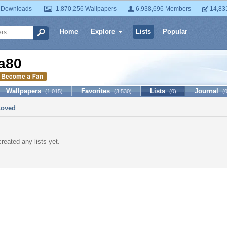
 Downloads
1,870,256 Wallpapers
6,938,696 Members
14,83
Home
Explore
Lists
Popular
ia80
Wallpapers
Favorites
Lists
Journal
(1,015)
(3,530)
(0)
(
Loved
created any lists yet.