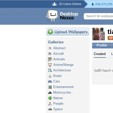
20 Users Online
206,070,255
t
Galleries
Profile
Abstract
Aircraft
Created
Animals
Anime/Manga
Architecture
tia80 hasn't 
Boats
Cars
Entertainment
Motorcycles
Nature
People
Space