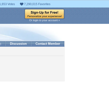
1,653 Votes
7,290,015 Favorites
Or login to your account »
Discussion
Contact Member
0)