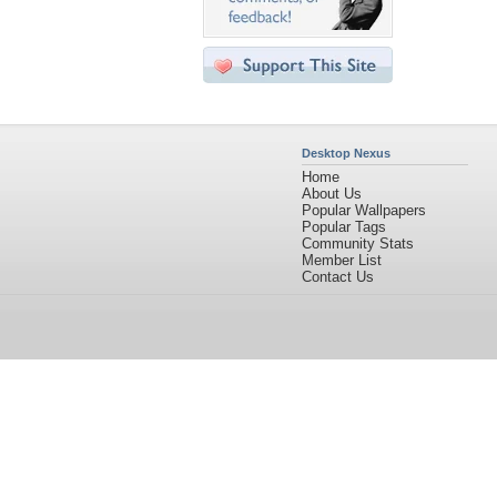
Desktop Nexus
Home
About Us
Popular Wallpapers
Popular Tags
Community Stats
Member List
Contact Us