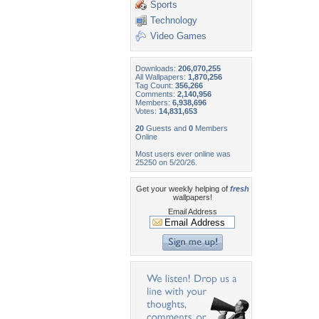
Sports
Technology
Video Games
Downloads:
206,070,255
All Wallpapers:
1,870,256
Tag Count:
356,266
Comments:
2,140,956
Members:
6,938,696
Votes:
14,831,653
20
Guests and
0
Members
Online
Most users ever online was
25250 on 5/20/26.
Get your weekly helping of
fresh
wallpapers!
Email Address