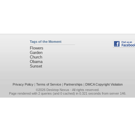
Tags of the Moment
Flowers
Garden
Church
Obama
Sunset
Privacy Policy
|
Terms of Service
|
Partnerships
|
DMCA Copyright Violation
©2026
Desktop Nexus
- All rights reserved.
Page rendered with 2 queries (and 0 cached) in 0.321 seconds from server 146.