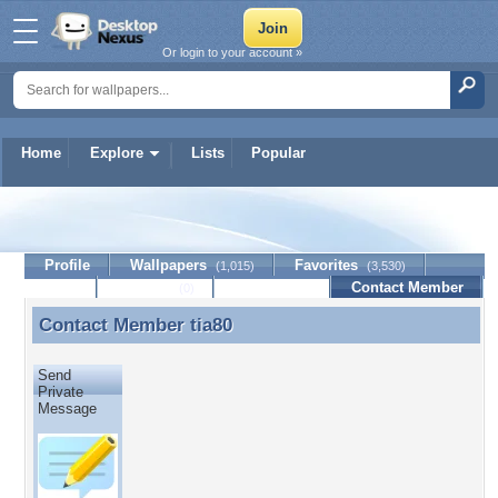
Or login to your account »
Home
Explore
Lists
Popular
tia80
Profile
Wallpapers
Favorites
(1,015)
(3,530)
Lists
Journal
Discussion
Contact Member
(0)
Contact Member
tia80
Contact Member tia80
Send
Private
Message