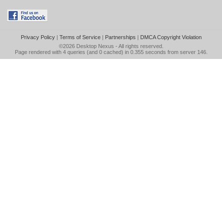
Privacy Policy
|
Terms of Service
|
Partnerships
|
DMCA Copyright Violation
©2026
Desktop Nexus
- All rights reserved.
Page rendered with 4 queries (and 0 cached) in 0.355 seconds from server 146.