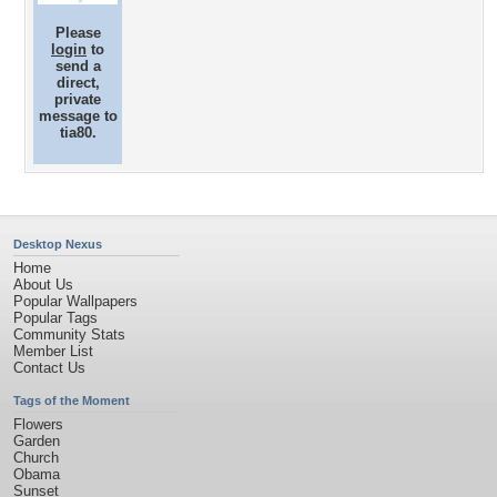
Please
login
to
send a
direct,
private
message to
tia80.
Desktop Nexus
Home
About Us
Popular Wallpapers
Popular Tags
Community Stats
Member List
Contact Us
Tags of the Moment
Flowers
Garden
Church
Obama
Sunset