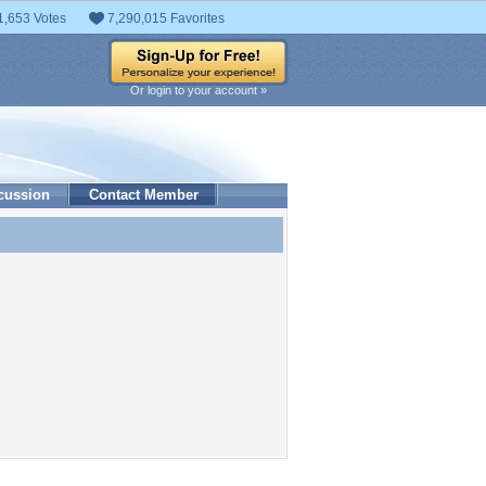
1,653 Votes
7,290,015 Favorites
Or login to your account »
cussion
Contact Member