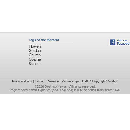
Tags of the Moment
Flowers
Garden
Church
Obama
Sunset
Privacy Policy
|
Terms of Service
|
Partnerships
|
DMCA Copyright Violation
©2026
Desktop Nexus
- All rights reserved.
Page rendered with 4 queries (and 0 cached) in 0.43 seconds from server 146.