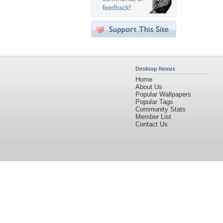
Desktop Nexus
Home
About Us
Popular Wallpapers
Popular Tags
Community Stats
Member List
Contact Us