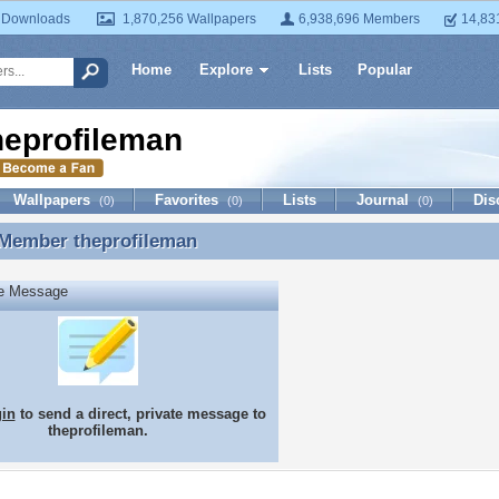
 Downloads
1,870,256 Wallpapers
6,938,696 Members
14,83
Home
Explore
Lists
Popular
heprofileman
Wallpapers
Favorites
Lists
Journal
Dis
(0)
(0)
(0)
 Member
theprofileman
 Member theprofileman
te Message
gin
to send a direct, private message to
theprofileman.