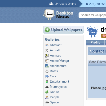
24 Users Online
206,070,255
t
Galleries
Profile
Abstract
Aircraft
Contact
Contact
Animals
Anime/Manga
Send Priva
Architecture
Boats
Cars
Entertainment
Motorcycles
Please
lo
Nature
People
Space