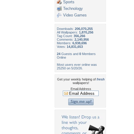
Sports
Technology
Video Games
Downloads:
206,070,255
All Wallpapers:
1,870,256
Tag Count:
356,266
Comments:
2,140,956
Members:
6,938,696
Votes:
14,831,653
24
Guests and
0
Members
Online
Most users ever online was
25250 on 5/20/26.
Get your weekly helping of
fresh
wallpapers!
Email Address