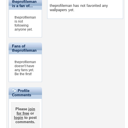
theprofileman
theprofileman has not favorited any
is a fan of...
wallpapers yet.
theprofileman
is not
following
anyone yet.
Fans of
theprofileman
theprofileman
doesn't have
any fans yet.
Be the first!
Profile
Comments
Please
join
for free
or
login
to post
comments.