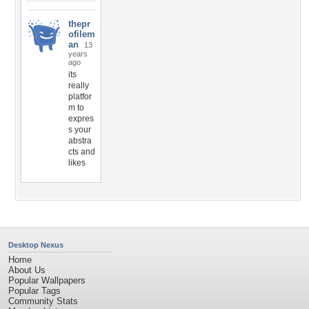
thepr
ofilem
an
13
years
ago
its
really
platfor
m to
expres
s your
abstra
cts and
likes
Desktop Nexus
Home
About Us
Popular Wallpapers
Popular Tags
Community Stats