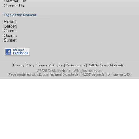
Member List
Contact Us
Tags of the Moment
Flowers
Garden
Church
Obama
Sunset
Privacy Policy
|
Terms of Service
|
Partnerships
|
DMCA Copyright Violation
©2026
Desktop Nexus
- All rights reserved.
Page rendered with 11 queries (and 0 cached) in 0.287 seconds from server 146.