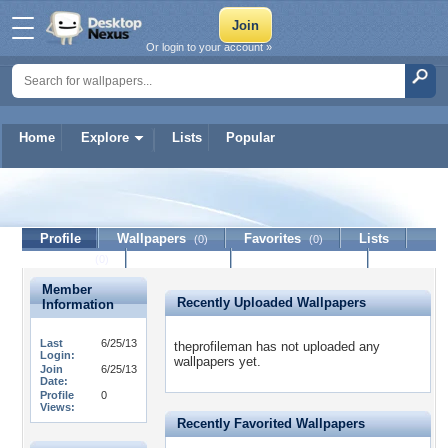
Or login to your account »
Home
Explore
Lists
Popular
theprofileman
Profile
Wallpapers
Favorites
Lists
(0)
(0)
Journal
Discussion
Contact Member
(0)
Member
Recently Uploaded Wallpapers
Information
Last
6/25/13
theprofileman has not uploaded any
Login:
wallpapers yet.
Join
6/25/13
Date:
Profile
0
Views:
Recently Favorited Wallpapers