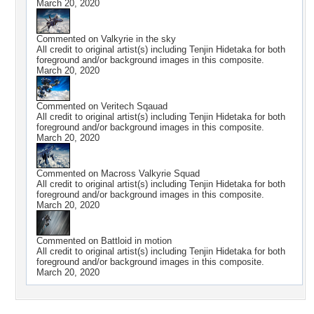
March 20, 2020
Commented on
Valkyrie in the sky
All credit to original artist(s) including Tenjin Hidetaka for both
foreground and/or background images in this composite.
March 20, 2020
Commented on
Veritech Sqauad
All credit to original artist(s) including Tenjin Hidetaka for both
foreground and/or background images in this composite.
March 20, 2020
Commented on
Macross Valkyrie Squad
All credit to original artist(s) including Tenjin Hidetaka for both
foreground and/or background images in this composite.
March 20, 2020
Commented on
Battloid in motion
All credit to original artist(s) including Tenjin Hidetaka for both
foreground and/or background images in this composite.
March 20, 2020