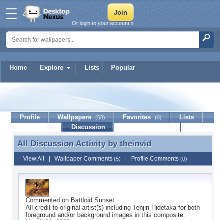
Or login to your account »
Home
Explore
Lists
Popular
theinvid
Profile
Wallpapers
Favorites
Lists
(58)
(0)
Journal
Discussion
Contact Member
(0)
All Discussion Activity by
theinvid
All Discussion Activity by theinvid
View All
|
Wallpaper Comments
|
Profile Comments
(5)
(0)
Commented on
Battloid Sunset
All credit to original artist(s) including Tenjin Hidetaka for both
foreground and/or background images in this composite.