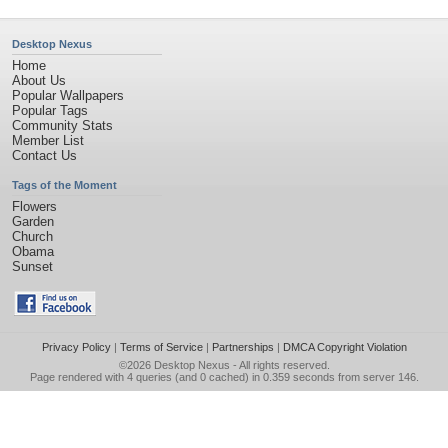
Desktop Nexus
Home
About Us
Popular Wallpapers
Popular Tags
Community Stats
Member List
Contact Us
Tags of the Moment
Flowers
Garden
Church
Obama
Sunset
Privacy Policy
|
Terms of Service
|
Partnerships
|
DMCA Copyright Violation
©2026
Desktop Nexus
- All rights reserved.
Page rendered with 4 queries (and 0 cached) in 0.359 seconds from server 146.