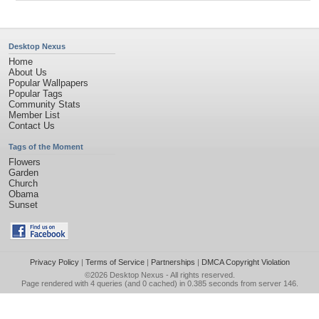
Desktop Nexus
Home
About Us
Popular Wallpapers
Popular Tags
Community Stats
Member List
Contact Us
Tags of the Moment
Flowers
Garden
Church
Obama
Sunset
Privacy Policy
|
Terms of Service
|
Partnerships
|
DMCA Copyright Violation
©2026
Desktop Nexus
- All rights reserved.
Page rendered with 4 queries (and 0 cached) in 0.385 seconds from server 146.