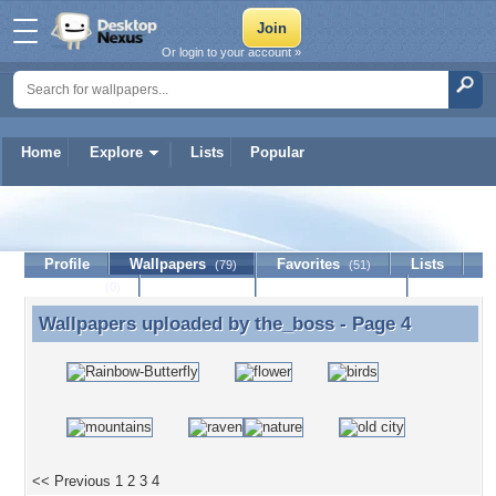
Or login to your account »
Home
Explore
Lists
Popular
the_boss
Profile
Wallpapers
Favorites
Lists
(79)
(51)
Journal
Discussion
Contact Member
(0)
Wallpapers uploaded by
the_boss
- Page 4
Wallpapers uploaded by the_boss - Page 4
<< Previous
1
2
3
4