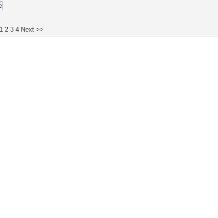
1
2
3
4
Next >>