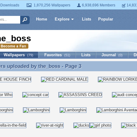
 Downloads
1,870,256 Wallpapers
6,938,696 Members
14,83
Home
Explore
Lists
Popular
he_boss
Wallpapers
Favorites
Lists
Journal
D
(79)
(51)
(0)
ers uploaded by
the_boss
- Page 3
rs uploaded by the_boss - Page 3