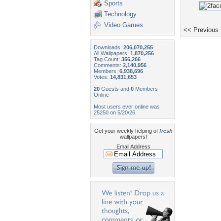
Sports
Technology
Video Games
<< Previous
Downloads:
206,070,255
All Wallpapers:
1,870,256
Tag Count:
356,266
Comments:
2,140,956
Members:
6,938,696
Votes:
14,831,653
20
Guests and
0
Members
Online
Most users ever online was
25250 on 5/20/26.
Get your weekly helping of
fresh
wallpapers!
Email Address