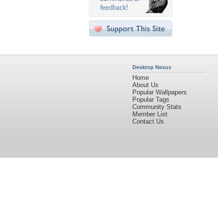
Desktop Nexus
Home
About Us
Popular Wallpapers
Popular Tags
Community Stats
Member List
Contact Us