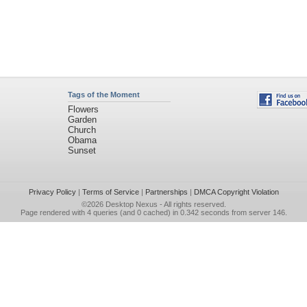
Tags of the Moment
Flowers
Garden
Church
Obama
Sunset
Privacy Policy
|
Terms of Service
|
Partnerships
|
DMCA Copyright Violation
©2026
Desktop Nexus
- All rights reserved.
Page rendered with 4 queries (and 0 cached) in 0.342 seconds from server 146.