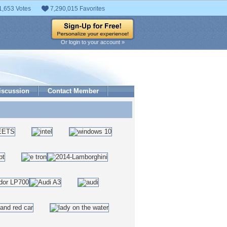
1,653 Votes
7,290,015 Favorites
Or login to your account »
iscussion
Contact Member