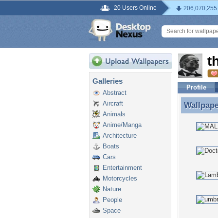
20 Users Online
206,070,255
t
Galleries
Profile
Abstract
Aircraft
Wallpap
Wallpape
Animals
Anime/Manga
Architecture
Boats
Cars
Entertainment
Motorcycles
Nature
People
Space