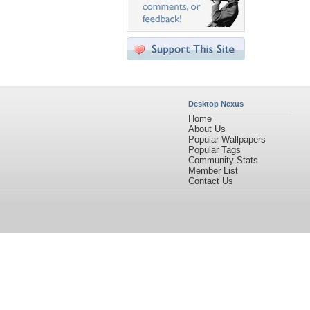
Desktop Nexus
Home
About Us
Popular Wallpapers
Popular Tags
Community Stats
Member List
Contact Us