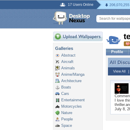
17 Users Online
206,070,255
t
Galleries
Profile
Abstract
Aircraft
All Disc
All Disc
Animals
View All
Anime/Manga
Architecture
Boats
Cars
Commen
Entertainment
I love th
thriller.a
Motorcycles
July 8, 
Nature
People
Space