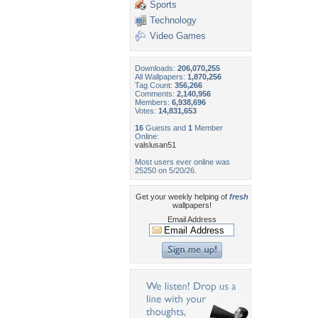
Sports
Technology
Video Games
Downloads:
206,070,255
All Wallpapers:
1,870,256
Tag Count:
356,266
Comments:
2,140,956
Members:
6,938,696
Votes:
14,831,653
16
Guests and
1
Member
Online:
valslusan51
Most users ever online was
25250 on 5/20/26.
Get your weekly helping of
fresh
wallpapers!
Email Address