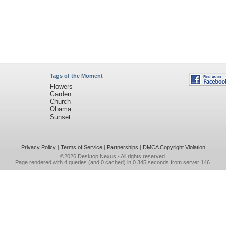
Tags of the Moment
Flowers
Garden
Church
Obama
Sunset
Privacy Policy
|
Terms of Service
|
Partnerships
|
DMCA Copyright Violation
©2026
Desktop Nexus
- All rights reserved.
Page rendered with 4 queries (and 0 cached) in 0.345 seconds from server 146.