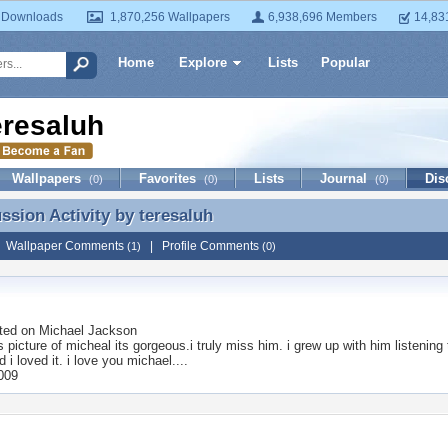
 Downloads
1,870,256 Wallpapers
6,938,696 Members
14,83
Home
Explore
Lists
Popular
eresaluh
Wallpapers
Favorites
Lists
Journal
Dis
(0)
(0)
(0)
ussion Activity by
teresaluh
ussion Activity by teresaluh
|
Wallpaper Comments
|
Profile Comments
(1)
(0)
ted on
Michael Jackson
is picture of micheal its gorgeous.i truly miss him. i grew up with him listenin
nd i loved it. i love you michael....
2009