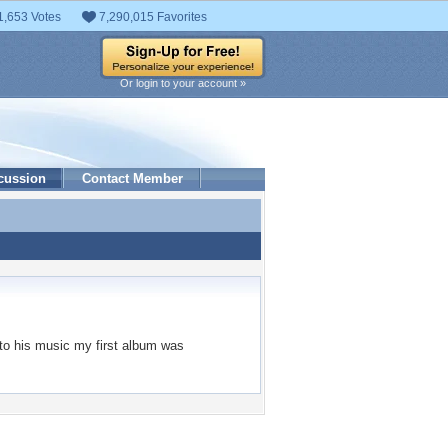
1,653 Votes
7,290,015 Favorites
Or login to your account »
cussion
Contact Member
g to his music my first album was