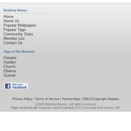
Desktop Nexus
Home
About Us
Popular Wallpapers
Popular Tags
Community Stats
Member List
Contact Us
Tags of the Moment
Flowers
Garden
Church
Obama
Sunset
Privacy Policy
|
Terms of Service
|
Partnerships
|
DMCA Copyright Violation
©2026
Desktop Nexus
- All rights reserved.
Page rendered with 4 queries (and 0 cached) in 0.3 seconds from server 146.