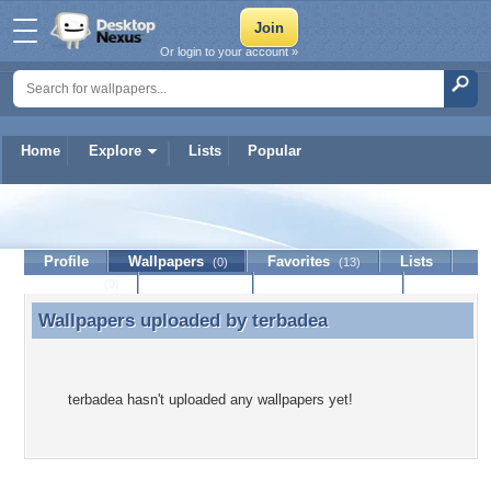
Or login to your account »
Home
Explore
Lists
Popular
terbadea
Profile
Wallpapers
Favorites
Lists
(0)
(13)
Journal
Discussion
Contact Member
(0)
Wallpapers uploaded by
terbadea
Wallpapers uploaded by terbadea
terbadea hasn't uploaded any wallpapers yet!