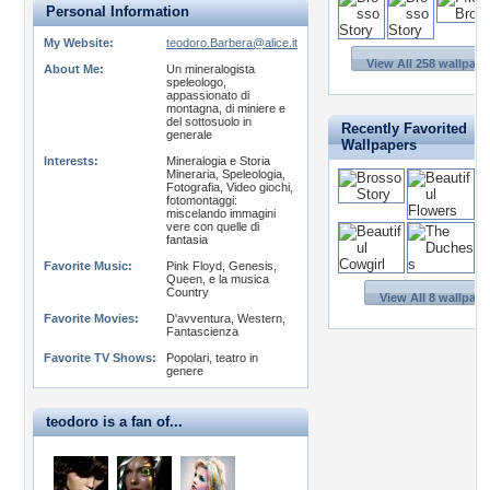
Personal Information
My Website:
teodoro.Barbera@alice.it
View All 258 wallpape
About Me:
Un mineralogista
speleologo,
appassionato di
montagna, di miniere e
del sottosuolo in
Recently Favorited
generale
Wallpapers
Interests:
Mineralogia e Storia
Mineraria, Speleologia,
Fotografia, Video giochi,
fotomontaggi:
miscelando immagini
vere con quelle di
fantasia
Favorite Music:
Pink Floyd, Genesis,
Queen, e la musica
Country
View All 8 wallpape
Favorite Movies:
D'avventura, Western,
Fantascienza
Favorite TV Shows:
Popolari, teatro in
genere
teodoro is a fan of...