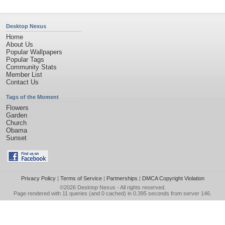
Desktop Nexus
Home
About Us
Popular Wallpapers
Popular Tags
Community Stats
Member List
Contact Us
Tags of the Moment
Flowers
Garden
Church
Obama
Sunset
Privacy Policy
|
Terms of Service
|
Partnerships
|
DMCA Copyright Violation
©2026
Desktop Nexus
- All rights reserved.
Page rendered with 11 queries (and 0 cached) in 0.395 seconds from server 146.