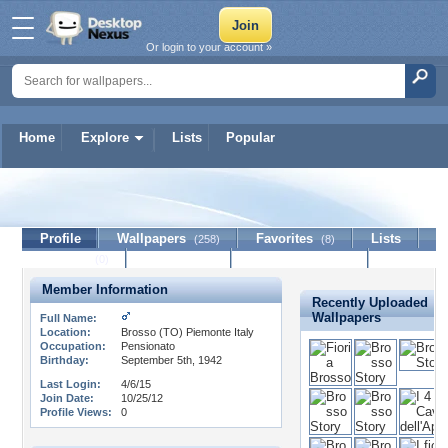
Or login to your account »
Home
Explore
Lists
Popular
teodoro
Profile
Wallpapers
Favorites
Lists
(258)
(8)
Journal
Discussion
Contact Member
(0)
Member Information
Recently Uploaded
Wallpapers
Full Name:
Location:
Brosso (TO) Piemonte Italy
Occupation:
Pensionato
Birthday:
September 5th, 1942
Last Login:
4/6/15
Join Date:
10/25/12
Profile Views:
0