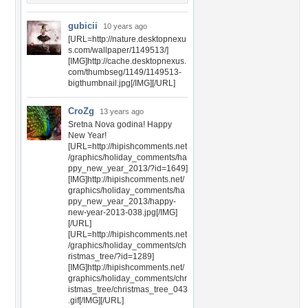
gubicii
10 years ago
[URL=http://nature.desktopnexu
s.com/wallpaper/1149513/]
[IMG]http://cache.desktopnexus.
com/thumbseg/1149/1149513-
bigthumbnail.jpg[/IMG][/URL]
CroZg
13 years ago
Sretna Nova godina! Happy
New Year!
[URL=http://hipishcomments.net
/graphics/holiday_comments/ha
ppy_new_year_2013/?id=1649]
[IMG]http://hipishcomments.net/
graphics/holiday_comments/ha
ppy_new_year_2013/happy-
new-year-2013-038.jpg[/IMG]
[/URL]
[URL=http://hipishcomments.net
/graphics/holiday_comments/ch
ristmas_tree/?id=1289]
[IMG]http://hipishcomments.net/
graphics/holiday_comments/chr
istmas_tree/christmas_tree_043
.gif[/IMG][/URL]