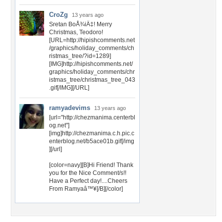
CroZg
13 years ago
Sretan BoÅ¾iÄ‡! Merry
Christmas, Teodoro!
[URL=http://hipishcomments.net
/graphics/holiday_comments/ch
ristmas_tree/?id=1289]
[IMG]http://hipishcomments.net/
graphics/holiday_comments/chr
istmas_tree/christmas_tree_043
.gif[/IMG][/URL]
ramyadevims
13 years ago
[url="http://chezmanima.centerbl
og.net"]
[img]http://chezmanima.c.h.pic.c
enterblog.net/b5ace01b.gif[/img
][/url]
[color=navy][B]Hi Friend! Thank
you for the Nice Comment/s!!
Have a Perfect day!....Cheers
From Ramyaâ™¥[/B][/color]