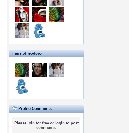
Fans of teodoro
Profile Comments
Please
join for free
or
login
to post
comments.